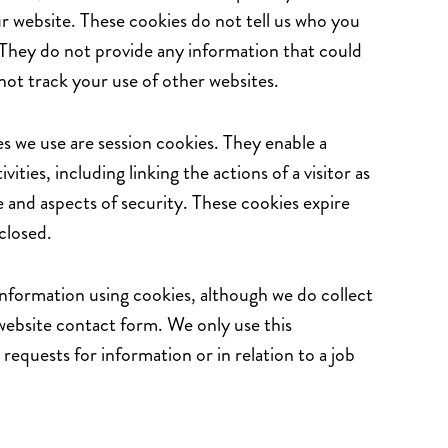
r website. These cookies do not tell us who you
 They do not provide any information that could
not track your use of other websites.
s we use are session cookies. They enable a
ivities, including linking the actions of a visitor as
 and aspects of security. These cookies expire
closed.
information using cookies, although we do collect
website contact form. We only use this
requests for information or in relation to a job