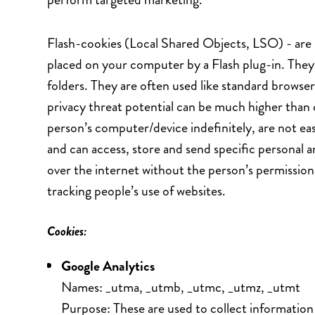
Flash-cookies (Local Shared Objects, LSO) - are 
placed on your computer by a Flash plug-in. They 
folders. They are often used like standard browser
privacy threat potential can be much higher than 
person’s computer/device indefinitely, are not easi
and can access, store and send specific personal 
over the internet without the person’s permission
tracking people’s use of websites.
Cookies:
Google Analytics
Names: _utma, _utmb, _utmc, _utmz, _utmt
Purpose: These are used to collect information