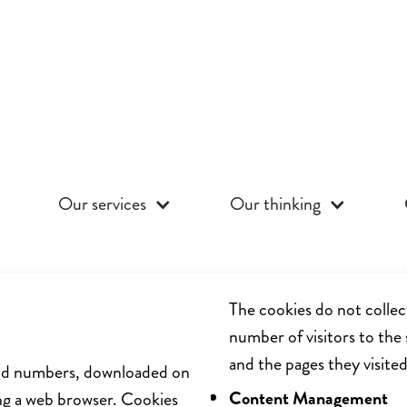
Our services
Our thinking
The cookies do not collec
number of visitors to the 
and the pages they visited
s and numbers, downloaded on
Content Management
ng a web browser. Cookies