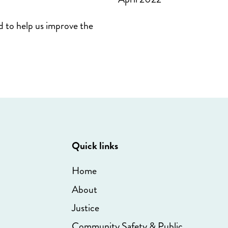
d to help us improve the
Quick links
Home
About
Justice
Community Safety & Public