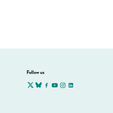
Follow us