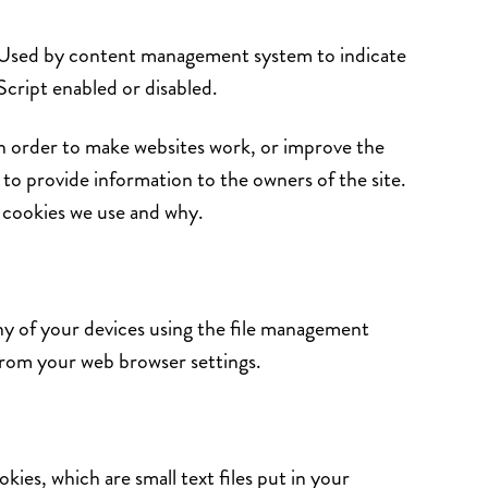
 Used by content management system to indicate
aScript enabled or disabled.
in order to make websites work, or improve the
s to provide information to the owners of the site.
e cookies we use and why.
ny of your devices using the file management
from your web browser settings.
ies, which are small text files put in your