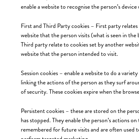
enable a website to recognise the person’s device 
First and Third Party cookies – First party relates
website that the person visits (what is seen in t
Third party relate to cookies set by another webs
website that the person intended to visit.
Session cookies – enable a website to do a variety o
linking the actions of the person as they surf aro
of security. These cookies expire when the browser
Persistent cookies – these are stored on the pers
has stopped. They enable the person’s actions on 
remembered for future visits and are often used t
perform targeted marketing.