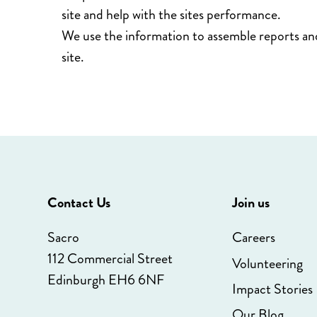
site and help with the sites performance.
We use the information to assemble reports an
site.
Contact Us
Join us
Sacro
Careers
112 Commercial Street
Volunteering
Edinburgh EH6 6NF
Impact Stories
Our Blog