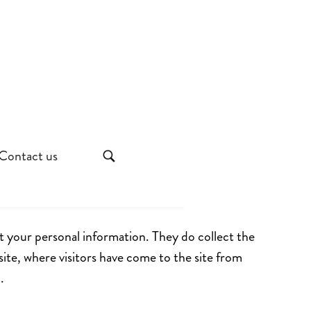
Contact us
t your personal information. They do collect the
site, where visitors have come to the site from
.