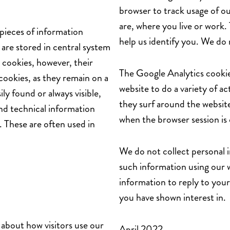
browser to track usage of ou
are, where you live or work.
pieces of information
help us identify you. We do 
are stored in central system
 cookies, however, their
The Google Analytics cookie
cookies, as they remain on a
website to do a variety of act
ly found or always visible,
they surf around the website
and technical information
when the browser session is 
. These are often used in
We do not collect personal 
such information using our 
information to reply to your 
you have shown interest in.
 about how visitors use our
April 2022