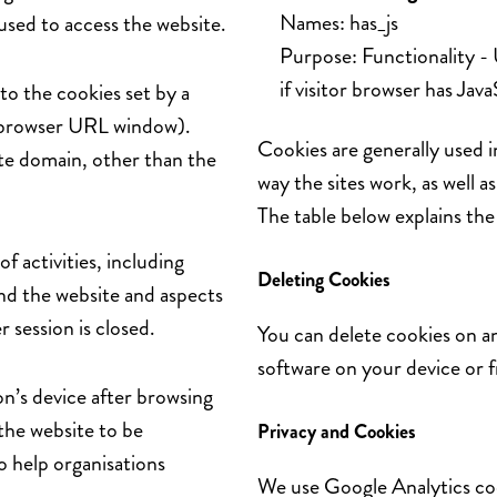
Names: has_js
used to access the website.
Purpose: Functionality -
if visitor browser has Jav
 to the cookies set by a
he browser URL window).
Cookies are generally used 
ite domain, other than the
way the sites work, as well a
The table below explains th
f activities, including
Deleting Cookies
und the website and aspects
 session is closed.
You can delete cookies on a
software on your device or 
on’s device after browsing
the website to be
Privacy and Cookies
o help organisations
We use Google Analytics cook