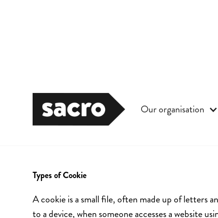
Our organisation
Cookies
Types of Cookie
A cookie is a small file, often made up of letter
to a device, when someone accesses a website usi