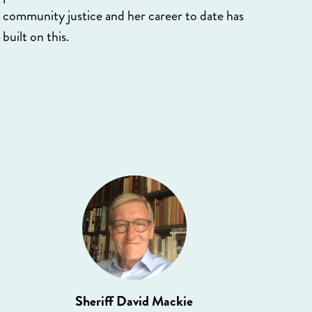
community justice and her career to date has
built on this.
Sheriff David Mackie