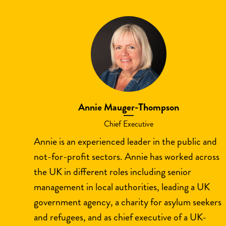
Annie Mauger-Thompson
Chief Executive
Annie is an experienced leader in the public and
not-for-profit sectors. Annie has worked across
the UK in different roles including senior
management in local authorities, leading a UK
government agency, a charity for asylum seekers
and refugees, and as chief executive of a UK-