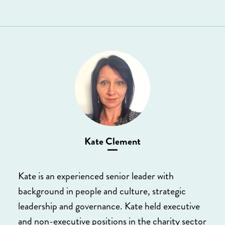
Kate Clement
Kate is an experienced senior leader with
background in people and culture, strategic
leadership and governance. Kate held executive
and non-executive positions in the charity sector