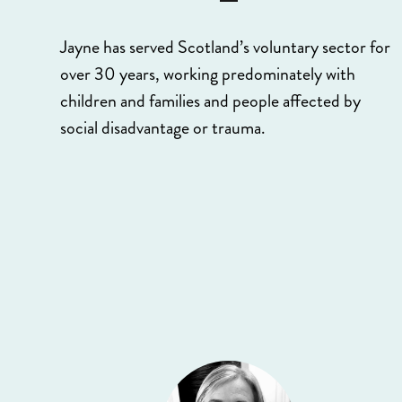
Jayne has served Scotland’s voluntary sector for
over 30 years, working predominately with
children and families and people affected by
social disadvantage or trauma.