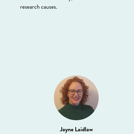
research causes.
Jayne Laidlaw