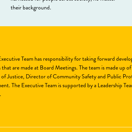
their background.
Executive Team has responsibility for taking forward devel
s that are made at Board Meetings. The team is made up of
 of Justice, Director of Community Safety and Public Pr
nt. The Executive Team is supported by a Leadership Team
.