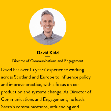
David Kidd
Director of Communications and Engagement
David has over 15 years’ experience working
across Scotland and Europe to influence policy
and improve practice, with a focus on co-
production and systems change. As Director of
Communications and Engagement, he leads
Sacro’s communications, influencing and