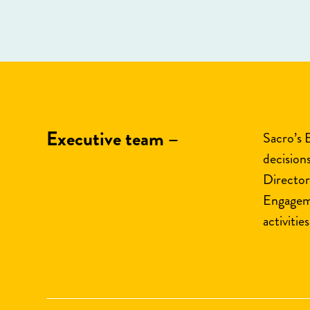
Executive team –
Sacro’s 
decision
Director
Engageme
activities