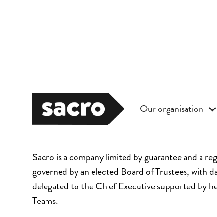
Our organisation
Governance
Sacro is a company limited by guarantee and a regi
governed by an elected Board of Trustees, with
delegated to the Chief Executive supported by h
Teams.