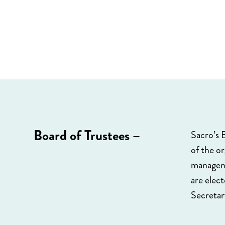
Board of Trustees –
Sacro’s B
of the o
manageme
are elec
Secretar