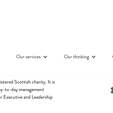
Our services
Our thinking
stered Scottish charity. It is
 day-to-day management
er Executive and Leadership