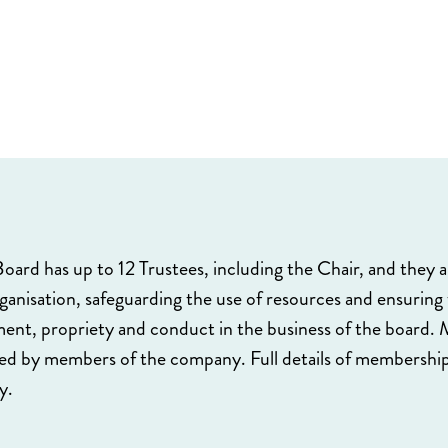
oard has up to 12 Trustees, including the Chair, and they ar
rganisation, safeguarding the use of resources and ensuring
nt, propriety and conduct in the business of the board. M
ted by members of the company. Full details of membership
y.