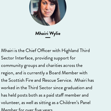
Mhairi Wylie
Mhairi is the Chief Officer with Highland Third
Sector Interface, providing support for
community groups and charities across the
region, and is currently a Board Member with
the Scottish Fire and Rescue Service. Mhairi has
worked in the Third Sector since graduation and
has held posts both as a paid staff member and
volunteer, as well as sitting as a Children’s Panel
Member for over five years.