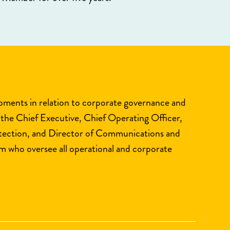
opments in relation to corporate governance and
 the Chief Executive, Chief Operating Officer,
otection, and Director of Communications and
 who oversee all operational and corporate