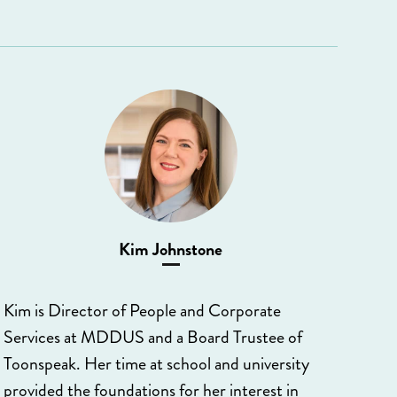
Kim Johnstone
Kim is Director of People and Corporate
Services at MDDUS and a Board Trustee of
Toonspeak. Her time at school and university
provided the foundations for her interest in