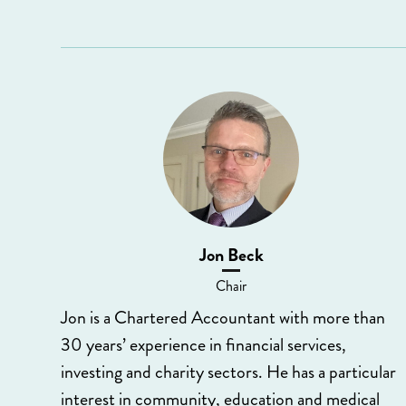
Jon Beck
Chair
Jon is a Chartered Accountant with more than
30 years’ experience in financial services,
investing and charity sectors. He has a particular
interest in community, education and medical