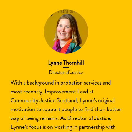
Lynne Thornhill
Director of Justice
With a background in probation services and
most recently, Improvement Lead at
Community Justice Scotland, Lynne’s original
motivation to support people to find their better
way of being remains. As Director of Justice,
Lynne’s focus is on working in partnership with