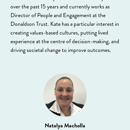
over the past 15 years and currently works as
Director of People and Engagement at the
Donaldson Trust. Kate has a particular interest in
creating values-based cultures, putting lived
experience at the centre of decision-making, and
driving societal change to improve outcomes.
Natalya Macholla