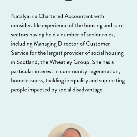
Natalya is a Chartered Accountant with
considerable experience of the housing and care
sectors having held a number of senior roles,
including Managing Director of Customer
Service for the largest provider of social housing
in Scotland, the Wheatley Group. She has a
particular interest in community regeneration,
homelessness, tackling inequality and supporting
people impacted by social disadvantage.