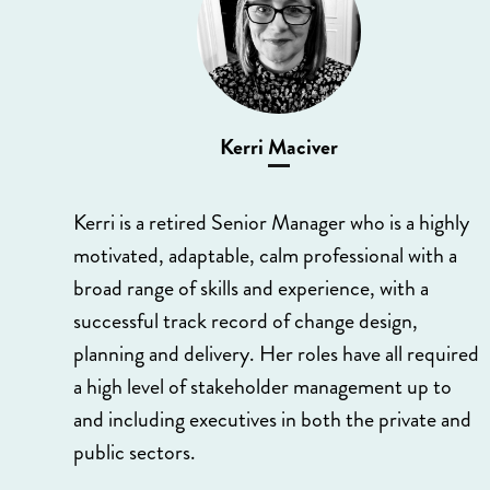
Kerri Maciver
Kerri is a retired Senior Manager who is a highly
motivated, adaptable, calm professional with a
broad range of skills and experience, with a
successful track record of change design,
planning and delivery. Her roles have all required
a high level of stakeholder management up to
and including executives in both the private and
public sectors.