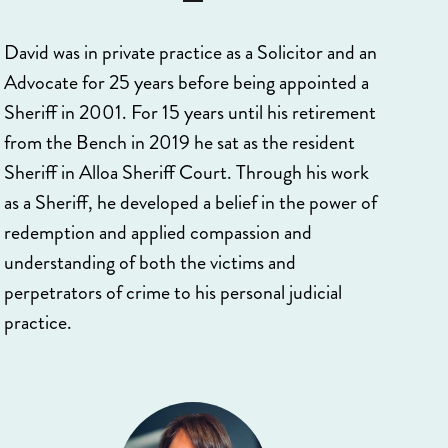
David was in private practice as a Solicitor and an
Advocate for 25 years before being appointed a
Sheriff in 2001. For 15 years until his retirement
from the Bench in 2019 he sat as the resident
Sheriff in Alloa Sheriff Court. Through his work
as a Sheriff, he developed a belief in the power of
redemption and applied compassion and
understanding of both the victims and
perpetrators of crime to his personal judicial
practice.