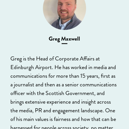
Greg Maxwell
Greg is the Head of Corporate Affairs at
Edinburgh Airport. He has worked in media and
communications for more than 15 years, first as
a journalist and then as a senior communications
officer with the Scottish Government, and
brings extensive experience and insight across
the media, PR and engagement landscape. One
of his main values is fairness and how that can be
harnessed for people across society, no matter