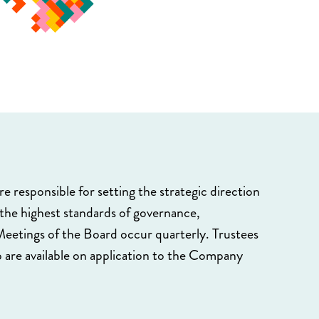
e responsible for setting the strategic direction
 the highest standards of governance,
eetings of the Board occur quarterly. Trustees
 are available on application to the Company