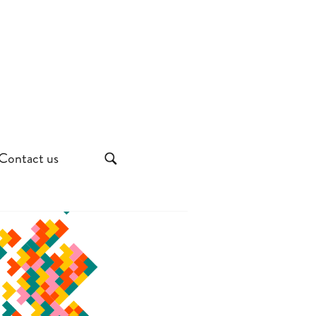
Contact us