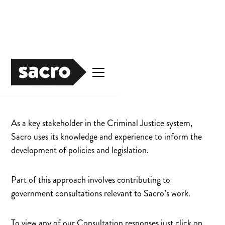
Publications
As a key stakeholder in the Criminal Justice system,
Sacro uses its knowledge and experience to inform the
development of policies and legislation.
Part of this approach involves contributing to
government consultations relevant to Sacro’s work.
To view any of our Consultation responses just click on