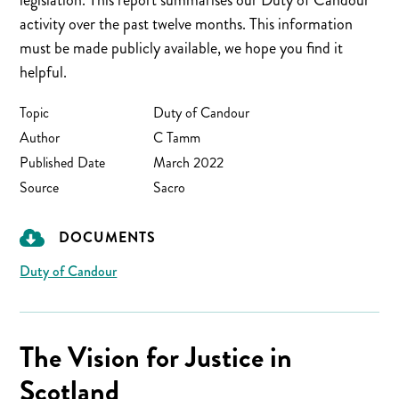
legislation. This report summarises our Duty of Candour
activity over the past twelve months. This information
must be made publicly available, we hope you find it
helpful.
Topic
Duty of Candour
Author
C Tamm
Published Date
March 2022
Source
Sacro
DOCUMENTS
Duty of Candour
The Vision for Justice in
Scotland