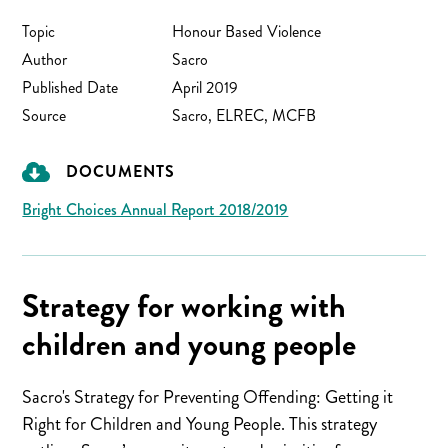
Topic
Honour Based Violence
Author
Sacro
Published Date
April 2019
Source
Sacro, ELREC, MCFB
DOCUMENTS
Bright Choices Annual Report 2018/2019
Strategy for working with
children and young people
Sacro's Strategy for Preventing Offending: Getting it
Right for Children and Young People. This strategy