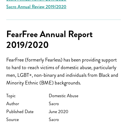
Sacro Annual Review 2019/2020
FearFree Annual Report
2019/2020
FearFree (formerly Fearless) has been providing support
to hard to-reach victims of domestic abuse, particularly
men, LGBT+, non-binary and individuals from Black and
Minority Ethnic (BME) backgrounds.
Topic
Domestic Abuse
Author
Sacro
Published Date
June 2020
Source
Sacro