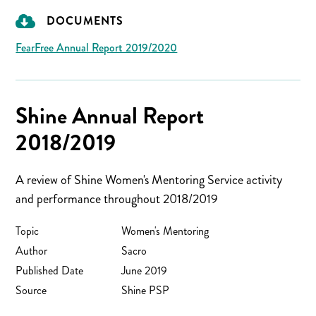
DOCUMENTS
FearFree Annual Report 2019/2020
Shine Annual Report
2018/2019
A review of Shine Women's Mentoring Service activity
and performance throughout 2018/2019
Topic
Women's Mentoring
Author
Sacro
Published Date
June 2019
Source
Shine PSP