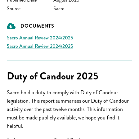
Source
Sacro
DOCUMENTS
Sacro Annual Review 2024/2025
Sacro Annual Review 2024/2025
Duty of Candour 2025
Sacro hold a duty to comply with Duty of Candour
legislation. This report summarises our Duty of Candour
activity over the past twelve months. This information
must be made publicly available, we hope you find it
helpful.