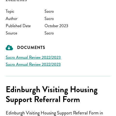
Topic
Sacro
Author
Sacro
Published Date
October 2023
Source
Sacro
DOCUMENTS
Sacro Annual Review 2022/2023
Sacro Annual Review 2022/2023
Edinburgh Visiting Housing
Support Referral Form
Edinburgh Visiting Housing Support Referral Form in