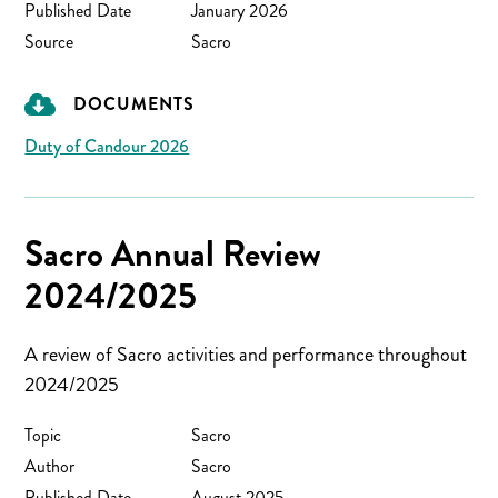
Published Date
January 2026
Source
Sacro
DOCUMENTS
Duty of Candour 2026
Sacro Annual Review
2024/2025
A review of Sacro activities and performance throughout
2024/2025
Topic
Sacro
Author
Sacro
Published Date
August 2025