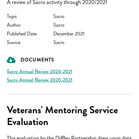
A review of Sacro activity through 2020/2021
Topic
Sacro
Author
Sacro
Published Date
December 2021
Source
Sacro
DOCUMENTS
Sacro Annual Review 2020-2021
Sacro Annual Review 2020-2021
Veterans' Mentoring Service
Evaluation
This evaluation by the Diffley Partnership drew upon data