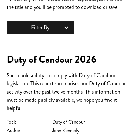
the title and you’ll be prompted to download or save.
Filter By
Duty of Candour 2026
Sacro hold a duty to comply with Duty of Candour
legislation. This report summarises our Duty of Candour
activity over the past twelve months. This information
must be made publicly available, we hope you find it
helpful.
Topic
Duty of Candour
Author
John Kennedy