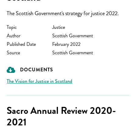
The Scottish Government's strategy for justice 2022.
Topic
Justice
Author
Scottish Government
Published Date
February 2022
Source
Scottish Government
DOCUMENTS
The Vision for Justice in Scotland
Sacro Annual Review 2020-
2021