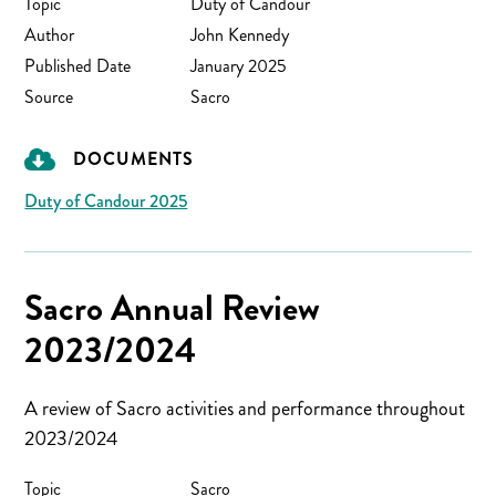
Topic
Duty of Candour
Author
John Kennedy
Published Date
January 2025
Source
Sacro
DOCUMENTS
Duty of Candour 2025
Sacro Annual Review
2023/2024
A review of Sacro activities and performance throughout
2023/2024
Topic
Sacro