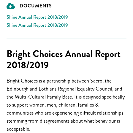
DOCUMENTS
Shine Annual Report 2018/2019
Shine Annual Report 2018/2019
Bright Choices Annual Report
2018/2019
Bright Choices is a partnership between Sacro, the
Edinburgh and Lothians Regional Equality Council, and
the Multi-Cultural Family Base. It is designed specifically
to support women, men, children, families &
communities who are experiencing difficult relationships
stemming from disagreements about what behaviour is
acceptable.