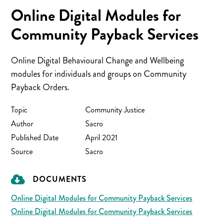
Online Digital Modules for
Community Payback Services
Online Digital Behavioural Change and Wellbeing
modules for individuals and groups on Community
Payback Orders.
Topic
Community Justice
Author
Sacro
Published Date
April 2021
Source
Sacro
DOCUMENTS
Online Digital Modules for Community Payback Services
Online Digital Modules for Community Payback Services