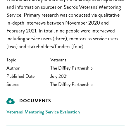
and information sources on Sacro's Veterans' Mentoring
Service. Primary research was conducted via qualitative
in-depth interviews between November 2020 and
February 2021. In total, nine people were interviewed
including service users (three), mentors to service users
(two) and stakeholders/funders (four).
Topic
Veterans
Author
The Diffley Partnership
Published Date
July 2021
Source
The Diffley Partnership
DOCUMENTS
Veterans' Mentoring Service Evaluation