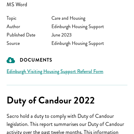
MS Word
Topic
Care and Housing
Author
Edinburgh Housing Support
Published Date
June 2023
Source
Edinburgh Housing Support
DOCUMENTS
Edinburgh Visiting Housing Support Referral Form
Duty of Candour 2022
Sacro hold a duty to comply with Duty of Candour
legislation. This report summarises our Duty of Candour
activity over the past twelve months. This information