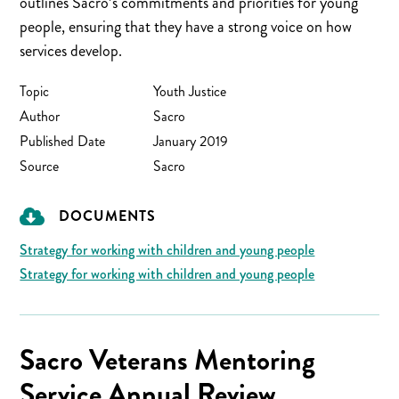
outlines Sacro’s commitments and priorities for young
people, ensuring that they have a strong voice on how
services develop.
Topic
Youth Justice
Author
Sacro
Published Date
January 2019
Source
Sacro
DOCUMENTS
Strategy for working with children and young people
Strategy for working with children and young people
Sacro Veterans Mentoring
Service Annual Review