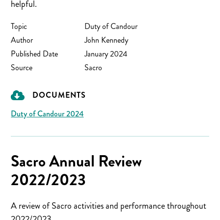
helpful.
Topic
Duty of Candour
Author
John Kennedy
Published Date
January 2024
Source
Sacro
DOCUMENTS
Duty of Candour 2024
Sacro Annual Review
2022/2023
A review of Sacro activities and performance throughout
2022/2023