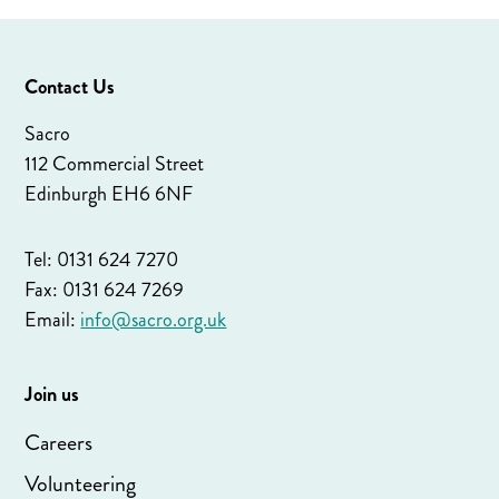
Contact Us
Sacro
112 Commercial Street
Edinburgh EH6 6NF
Tel: 0131 624 7270
Fax: 0131 624 7269
Email:
info@sacro.org.uk
Join us
Careers
Volunteering