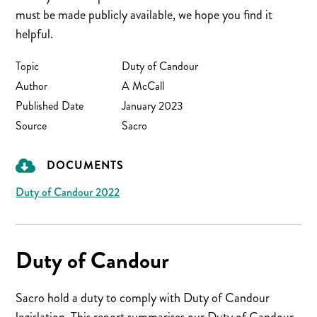
must be made publicly available, we hope you find it
helpful.
Topic
Duty of Candour
Author
A McCall
Published Date
January 2023
Source
Sacro
DOCUMENTS
Duty of Candour 2022
Duty of Candour
Sacro hold a duty to comply with Duty of Candour