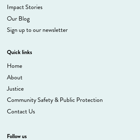
Impact Stories
Our Blog
Sign up to our newsletter
Quick links
Home
About
Justice
Community Safety & Public Protection
Contact Us
Follow us