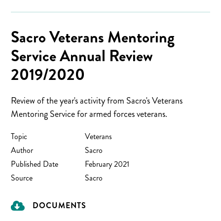
Sacro Veterans Mentoring
Service Annual Review
2019/2020
Review of the year's activity from Sacro's Veterans
Mentoring Service for armed forces veterans.
Topic
Veterans
Author
Sacro
Published Date
February 2021
Source
Sacro
DOCUMENTS