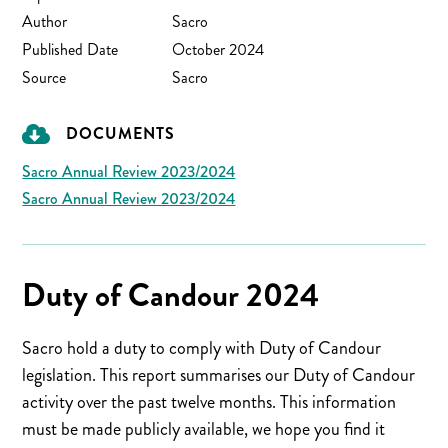
Author
Sacro
Published Date
October 2024
Source
Sacro
DOCUMENTS
Sacro Annual Review 2023/2024
Sacro Annual Review 2023/2024
Duty of Candour 2024
Sacro hold a duty to comply with Duty of Candour
legislation. This report summarises our Duty of Candour
activity over the past twelve months. This information
must be made publicly available, we hope you find it