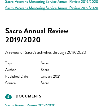
Sacro Veterans Mentoring Service Annual Review 2019/2020
Sacro Veterans Mentoring Service Annual Review 2019/2020
Sacro Annual Review
2019/2020
A review of Sacro's activities through 2019/2020
Topic
Sacro
Author
Sacro
Published Date
January 2021
Source
Sacro
DOCUMENTS
Sacro Annual Review 2019/2020