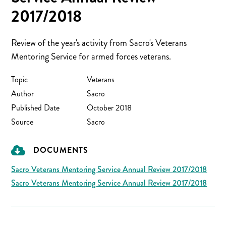
2017/2018
Review of the year's activity from Sacro's Veterans
Mentoring Service for armed forces veterans.
Topic
Veterans
Author
Sacro
Published Date
October 2018
Source
Sacro
DOCUMENTS
Sacro Veterans Mentoring Service Annual Review 2017/2018
Sacro Veterans Mentoring Service Annual Review 2017/2018