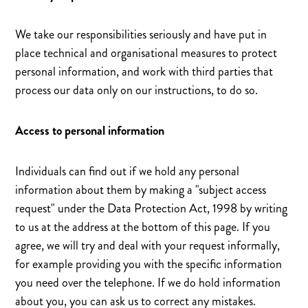
We take our responsibilities seriously and have put in
place technical and organisational measures to protect
personal information, and work with third parties that
process our data only on our instructions, to do so.
Access to personal information
Individuals can find out if we hold any personal
information about them by making a "subject access
request" under the Data Protection Act, 1998 by writing
to us at the address at the bottom of this page. If you
agree, we will try and deal with your request informally,
for example providing you with the specific information
you need over the telephone. If we do hold information
about you, you can ask us to correct any mistakes.