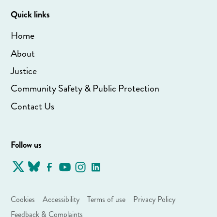
Quick links
Home
About
Justice
Community Safety & Public Protection
Contact Us
Follow us
Cookies
Accessibility
Terms of use
Privacy Policy
Feedback & Complaints