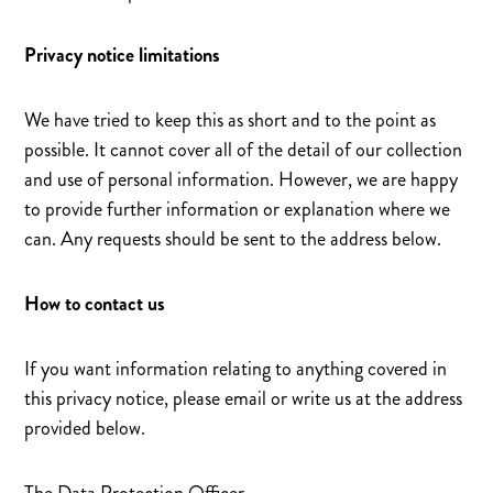
Privacy notice limitations
We have tried to keep this as short and to the point as
possible. It cannot cover all of the detail of our collection
and use of personal information. However, we are happy
to provide further information or explanation where we
can. Any requests should be sent to the address below.
How to contact us
If you want information relating to anything covered in
this privacy notice, please email or write us at the address
provided below.