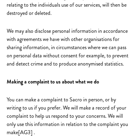
relating to the individuals use of our services, will then be
destroyed or deleted.
We may also disclose personal information in accordance
with agreements we have with other organisations for
sharing information, in circumstances where we can pass
on personal data without consent for example, to prevent
and detect crime and to produce anonymised statistics.
Making a complaint to us about what we do
You can make a complaint to Sacro in person, or by
writing to us if you prefer. We will make a record of your
complaint to help us respond to your concerns. We will
only use this information in relation to the complaint you
make[AG3] .