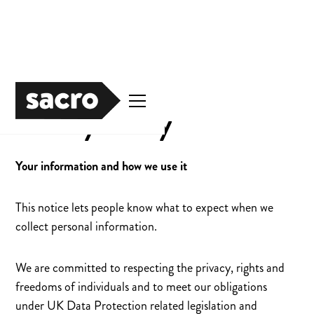
Privacy Policy
Your information and how we use it
This notice lets people know what to expect when we
collect personal information.
We are committed to respecting the privacy, rights and
freedoms of individuals and to meet our obligations
under UK Data Protection related legislation and