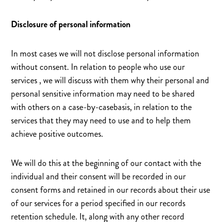
Disclosure of personal information
In most cases we will not disclose personal information
without consent. In relation to people who use our
services , we will discuss with them why their personal and
personal sensitive information may need to be shared
with others on a case-by-casebasis, in relation to the
services that they may need to use and to help them
achieve positive outcomes.
We will do this at the beginning of our contact with the
individual and their consent will be recorded in our
consent forms and retained in our records about their use
of our services for a period specified in our records
retention schedule. It, along with any other record