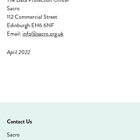
The Data Protection Officer
Sacro
112 Commercial Street
Edinburgh EH6 6NF
Email:
info@sacro.org.uk
April 2022
Contact Us
Sacro