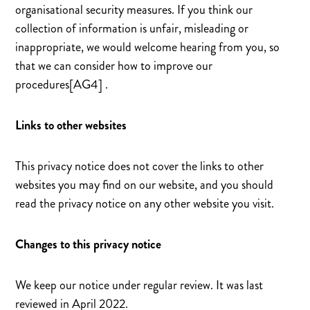
organisational security measures. If you think our
collection of information is unfair, misleading or
inappropriate, we would welcome hearing from you, so
that we can consider how to improve our
procedures[AG4] .
Links to other websites
This privacy notice does not cover the links to other
websites you may find on our website, and you should
read the privacy notice on any other website you visit.
Changes to this privacy notice
We keep our notice under regular review. It was last
reviewed in April 2022.