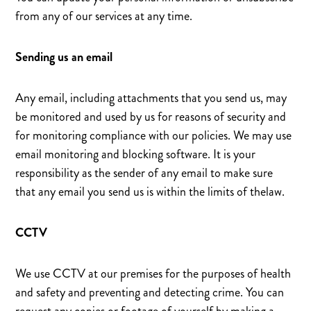
from any of our services at any time.
Sending us an email
Any email, including attachments that you send us, may
be monitored and used by us for reasons of security and
for monitoring compliance with our policies. We may use
email monitoring and blocking software. It is your
responsibility as the sender of any email to make sure
that any email you send us is within the limits of thelaw.
CCTV
We use CCTV at our premises for the purposes of health
and safety and preventing and detecting crime. You can