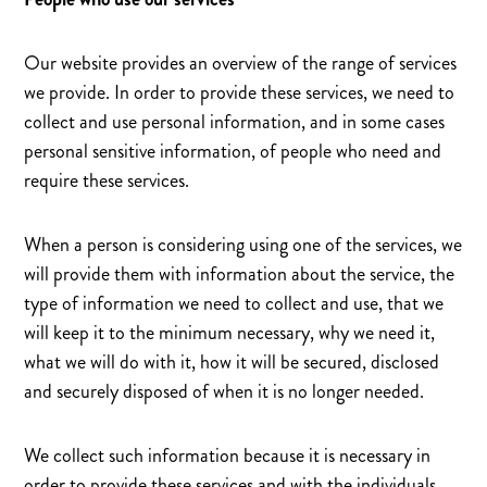
Our website provides an overview of the range of services
we provide. In order to provide these services, we need to
collect and use personal information, and in some cases
personal sensitive information, of people who need and
require these services.
When a person is considering using one of the services, we
will provide them with information about the service, the
type of information we need to collect and use, that we
will keep it to the minimum necessary, why we need it,
what we will do with it, how it will be secured, disclosed
and securely disposed of when it is no longer needed.
We collect such information because it is necessary in
order to provide these services and with the individuals