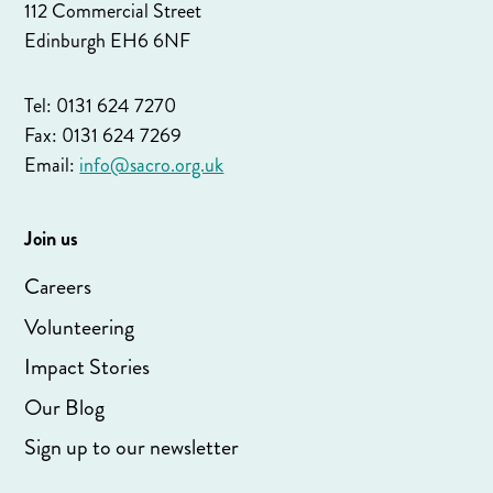
112 Commercial Street
Edinburgh EH6 6NF
Tel: 0131 624 7270
Fax: 0131 624 7269
Email:
info@sacro.org.uk
Join us
Careers
Volunteering
Impact Stories
Our Blog
Sign up to our newsletter