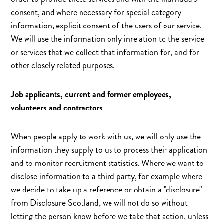
consent, and where necessary for special category
information, explicit consent of the users of our service.
We will use the information only inrelation to the service
or services that we collect that information for, and for
other closely related purposes.
Job applicants, current and former employees,
volunteers and contractors
When people apply to work with us, we will only use the
information they supply to us to process their application
and to monitor recruitment statistics. Where we want to
disclose information to a third party, for example where
we decide to take up a reference or obtain a "disclosure"
from Disclosure Scotland, we will not do so without
letting the person know before we take that action, unless