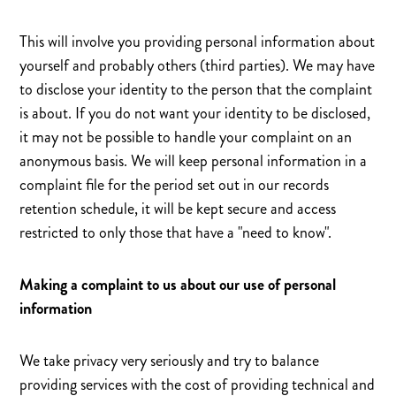
This will involve you providing personal information about
yourself and probably others (third parties). We may have
to disclose your identity to the person that the complaint
is about. If you do not want your identity to be disclosed,
it may not be possible to handle your complaint on an
anonymous basis. We will keep personal information in a
complaint file for the period set out in our records
retention schedule, it will be kept secure and access
restricted to only those that have a "need to know".
Making a complaint to us about our use of personal
information
We take privacy very seriously and try to balance
providing services with the cost of providing technical and