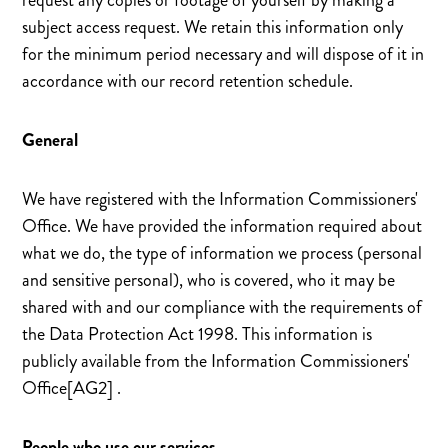
request any copies or footage of yourself by making a
subject access request. We retain this information only
for the minimum period necessary and will dispose of it in
accordance with our record retention schedule.
General
We have registered with the Information Commissioners'
Office. We have provided the information required about
what we do, the type of information we process (personal
and sensitive personal), who is covered, who it may be
shared with and our compliance with the requirements of
the Data Protection Act 1998. This information is
publicly available from the Information Commissioners'
Office[AG2] .
People who use our services