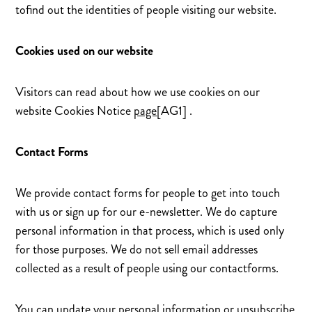
tofind out the identities of people visiting our website.
Cookies used on our website
Visitors can read about how we use cookies on our
website Cookies Notice
page
[AG1] .
Contact Forms
We provide contact forms for people to get into touch
with us or sign up for our e-newsletter. We do capture
personal information in that process, which is used only
for those purposes. We do not sell email addresses
collected as a result of people using our contactforms.
You can update your personal information or unsubscribe