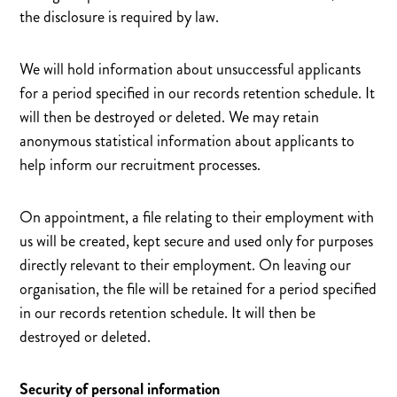
the disclosure is required by law.
We will hold information about unsuccessful applicants
for a period specified in our records retention schedule. It
will then be destroyed or deleted. We may retain
anonymous statistical information about applicants to
help inform our recruitment processes.
On appointment, a file relating to their employment with
us will be created, kept secure and used only for purposes
directly relevant to their employment. On leaving our
organisation, the file will be retained for a period specified
in our records retention schedule. It will then be
destroyed or deleted.
Security of personal information