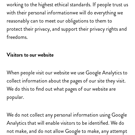
working to the highest ethical standards. If people trust us
with their personal informationwe will do everything we
reasonably can to meet our obligations to them to
protect their privacy, and support their privacy rights and
freedoms.
Visitors to our website
When people visit our website we use Google Analytics to
collect information about the pages of our site they visit.
We do this to find out what pages of our website are
popular.
We do not collect any personal information using Google
Analytics that will enable visitors to be identified. We do
not make, and do not allow Google to make, any attempt