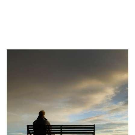
Craig's Story
Craig is a heterosexual male in his early 40s. He
lives in Glasgow and is currently unemployed
due to mental health issues and being in
recovery from alcoholism.
Read more