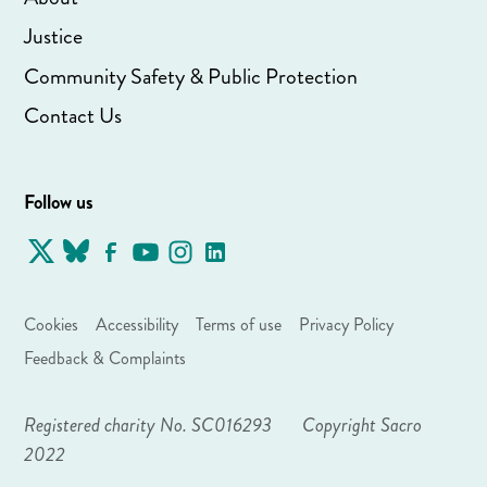
Justice
Community Safety & Public Protection
Contact Us
Follow us
Cookies
Accessibility
Terms of use
Privacy Policy
Feedback & Complaints
Registered charity No. SC016293
Copyright Sacro
2022