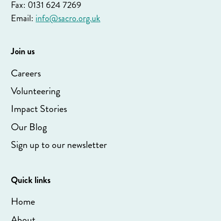
Fax: 0131 624 7269
Email:
info@sacro.org.uk
Join us
Careers
Volunteering
Impact Stories
Our Blog
Sign up to our newsletter
Quick links
Home
About