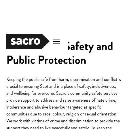
Community Safety and
Public Protection
Keeping the public safe from harm, discrimination and conflict is
crucial to ensuring Scotland is a place of safety, inclusiveness,
and wellbeing for everyone. Sacro’s community safety services
provide support to address and raise awareness of hate crime,
intolerance and abusive behaviour targeted at specific
communities due to race, colour, religion or sexual orientation.
We work with victims of crime and discrimination to provide the
support they need to live peacefully and safely. To keep the