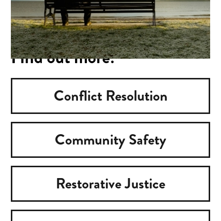
Find out more:
Conflict Resolution
Community Safety
Restorative Justice