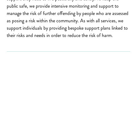
public safe, we provide intensive monitoring and support to
manage the risk of further offending by people who are assessed
as posing a risk within the community. As with all services, we
support individuals by providing bespoke support plans linked to
their risks and needs in order to reduce the risk of harm.