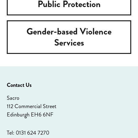
Public Protection
Gender-based Violence
Services
Contact Us
Sacro
112 Commercial Street
Edinburgh EH6 6NF
Tel: 0131 624 7270