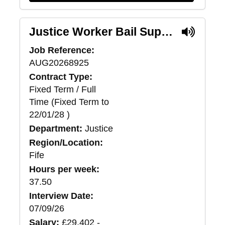
Justice Worker Bail Support (Pilot) - Fife
Job Reference:
AUG20268925
Contract Type:
Fixed Term / Full
Time (Fixed Term to
22/01/28 )
Department:
Justice
Region/Location:
Fife
Hours per week:
37.50
Interview Date:
07/09/26
Salary:
£29,402 -