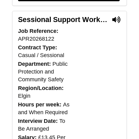
Sessional Support Worker - Moray Supported Accommodation Service
Job Reference:
APR20268122
Contract Type:
Casual / Sessional
Department:
Public
Protection and
Community Safety
Region/Location:
Elgin
Hours per week:
As
and When Required
Interview Date:
To
Be Arranged
Salary:
£13.45 Per