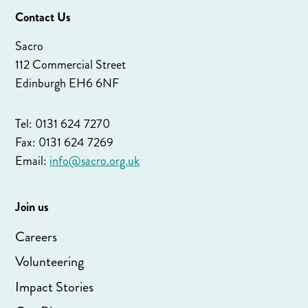
Contact Us
Sacro
112 Commercial Street
Edinburgh EH6 6NF
Tel: 0131 624 7270
Fax: 0131 624 7269
Email:
info@sacro.org.uk
Join us
Careers
Volunteering
Impact Stories