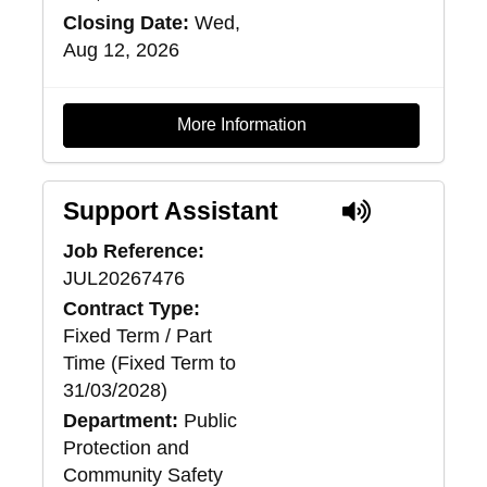
Closing Date:
Wed,
Aug 12, 2026
More Information
Support Assistant
Job Reference:
JUL20267476
Contract Type:
Fixed Term / Part
Time (Fixed Term to
31/03/2028)
Department:
Public
Protection and
Community Safety