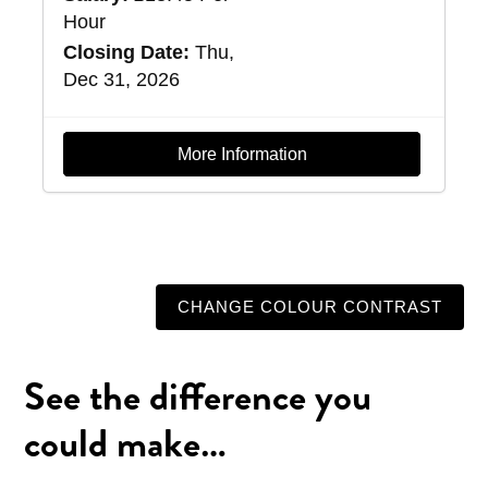
Hour
Closing Date:
Thu,
Dec 31, 2026
More Information
CHANGE COLOUR CONTRAST
See the difference you
could make…