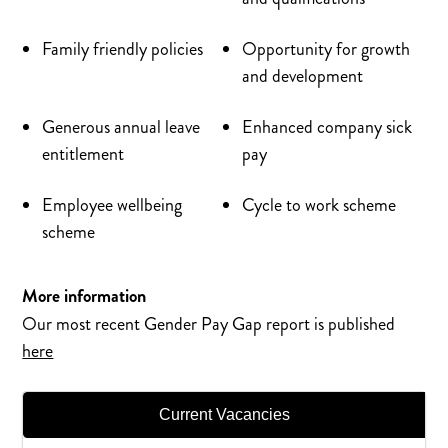
Family friendly policies
Opportunity for growth
and development
Generous annual leave
Enhanced company sick
entitlement
pay
Employee wellbeing
Cycle to work scheme
scheme
More information
Our most recent Gender Pay Gap report is published
here
Current Vacancies