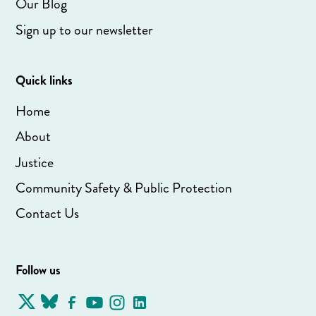
Our Blog
Sign up to our newsletter
Quick links
Home
About
Justice
Community Safety & Public Protection
Contact Us
Follow us