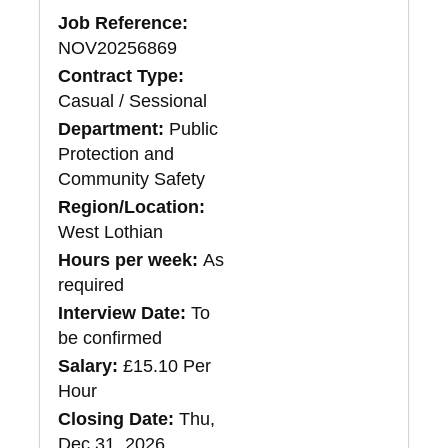
Job Reference:
NOV20256869
Contract Type:
Casual / Sessional
Department:
Public
Protection and
Community Safety
Region/Location:
West Lothian
Hours per week:
As
required
Interview Date:
To
be confirmed
Salary:
£15.10 Per
Hour
Closing Date:
Thu,
Dec 31, 2026