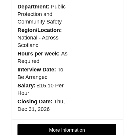
Department:
Public
Protection and
Community Safety
Region/Location:
National - Across
Scotland
Hours per week:
As
Required
Interview Date:
To
Be Arranged
Salary:
£15.10 Per
Hour
Closing Date:
Thu,
Dec 31, 2026
More Information