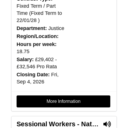
Fixed Term / Part
Time (Fixed Term to
22/01/28 )
Department:
Justice
Region/Location:
Hours per week:
18.75
Salary:
£29,402 -
£32,546 Pro Rata
Closing Date:
Fri,
Sep 4, 2026
More Information
Sessional Workers - National Intensive Support Package Service