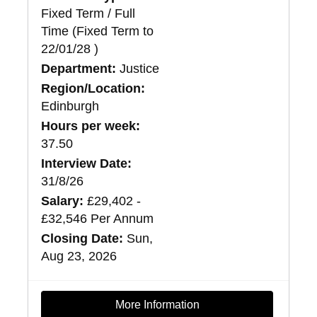
Fixed Term / Full
Time (Fixed Term to
22/01/28 )
Department:
Justice
Region/Location:
Edinburgh
Hours per week:
37.50
Interview Date:
31/8/26
Salary:
£29,402 -
£32,546 Per Annum
Closing Date:
Sun,
Aug 23, 2026
More Information