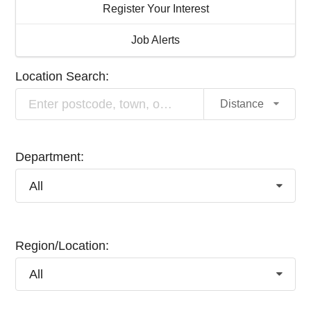
Register Your Interest
Job Alerts
Location Search:
Distance
Department:
All
Region/Location:
All