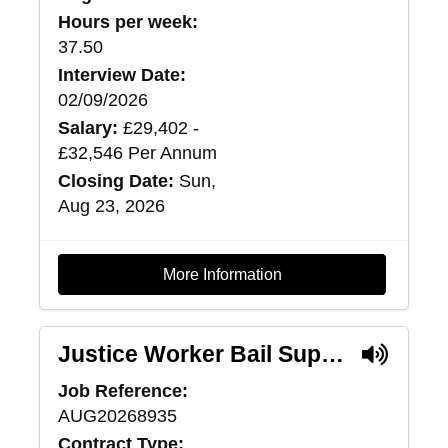
Hours per week:
37.50
Interview Date:
02/09/2026
Salary:
£29,402 -
£32,546 Per Annum
Closing Date:
Sun,
Aug 23, 2026
More Information
Justice Worker Bail Support (Pilot) - Lanarkshire
Job Reference:
AUG20268935
Contract Type: