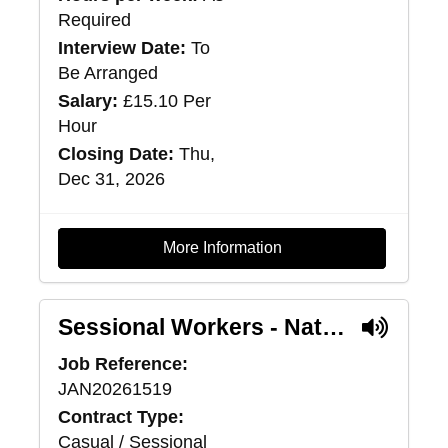
Required
Interview Date:
To
Be Arranged
Salary:
£15.10 Per
Hour
Closing Date:
Thu,
Dec 31, 2026
More Information
Sessional Workers - National Intensive Support Package Service
Job Reference:
JAN20261519
Contract Type:
Casual / Sessional