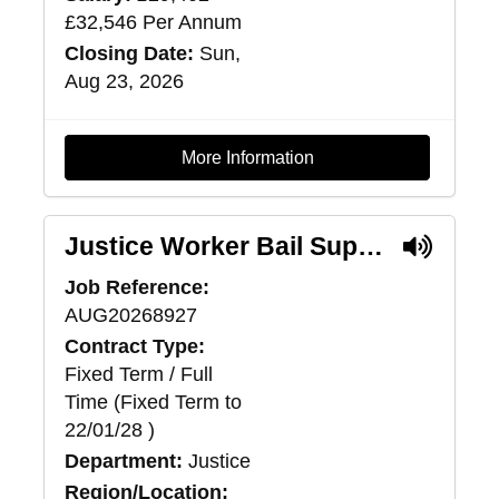
£32,546 Per Annum
Closing Date:
Sun,
Aug 23, 2026
More Information
Justice Worker Bail Support (Pilot) - Lanarkshire
Job Reference:
AUG20268927
Contract Type:
Fixed Term / Full
Time (Fixed Term to
22/01/28 )
Department:
Justice
Region/Location: