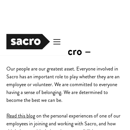
Careers at Sacro –
Our people are our greatest asset. Everyone involved in
Sacro has an important role to play whether they are an
employee or volunteer. We are committed to everyone
having a sense of belonging. We are determined to
become the best we can be.
Read this blog
on the personal experiences of one of our
employees in joining and working with Sacro, and how