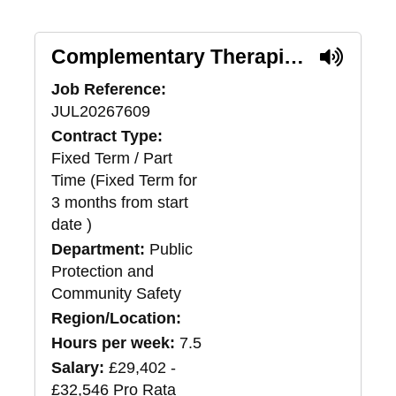
Complementary Therapist - Female Only*
Job Reference:
JUL20267609
Contract Type:
Fixed Term / Part
Time (Fixed Term for
3 months from start
date )
Department:
Public
Protection and
Community Safety
Region/Location:
Hours per week:
7.5
Salary:
£29,402 -
£32,546 Pro Rata