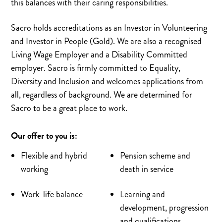
this balances with their caring responsibilities.
Sacro holds accreditations as an Investor in Volunteering
and Investor in People (Gold). We are also a recognised
Living Wage Employer and a Disability Committed
employer. Sacro is firmly committed to Equality,
Diversity and Inclusion and welcomes applications from
all, regardless of background. We are determined for
Sacro to be a great place to work.
Our offer to you is:
Flexible and hybrid
Pension scheme and
working
death in service
Work-life balance
Learning and
development, progression
and qualifications