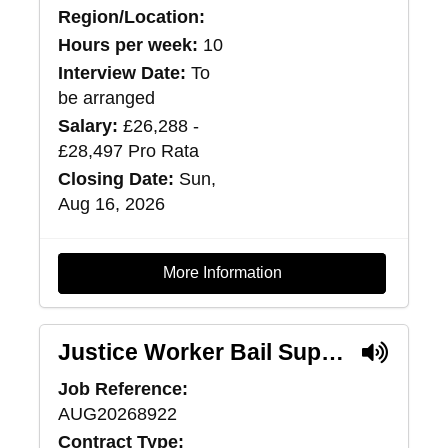
Region/Location:
Hours per week:
10
Interview Date:
To
be arranged
Salary:
£26,288 -
£28,497 Pro Rata
Closing Date:
Sun,
Aug 16, 2026
More Information
Justice Worker Bail Support (Pilot) - Edinburgh
Job Reference:
AUG20268922
Contract Type: