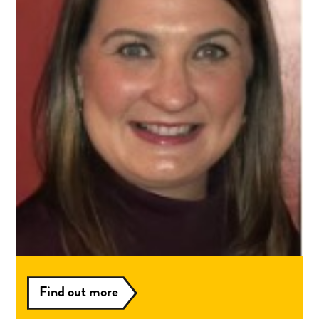
Louise's Story
I am Louise Miller and have been working with
the Aura service since June 2021.
Read more
Interested in
volunteering?
Find out more