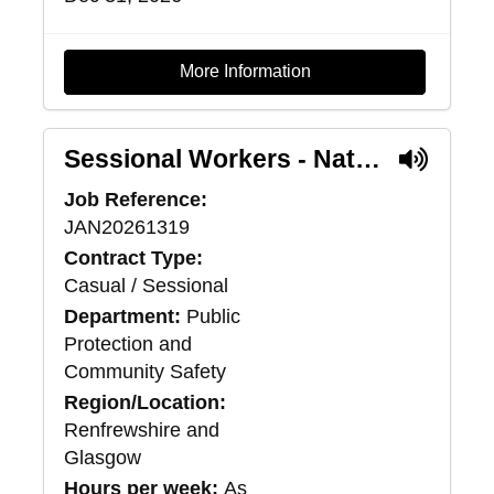
More Information
Sessional Workers - National Intensive Support Package Service
Job Reference:
JAN20261319
Contract Type:
Casual / Sessional
Department:
Public
Protection and
Community Safety
Region/Location:
Renfrewshire and
Glasgow
Hours per week:
As