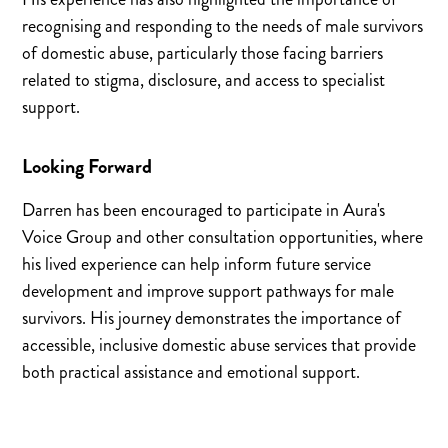
recognising and responding to the needs of male survivors
of domestic abuse, particularly those facing barriers
related to stigma, disclosure, and access to specialist
support.
Looking Forward
Darren has been encouraged to participate in Aura's
Voice Group and other consultation opportunities, where
his lived experience can help inform future service
development and improve support pathways for male
survivors. His journey demonstrates the importance of
accessible, inclusive domestic abuse services that provide
both practical assistance and emotional support.