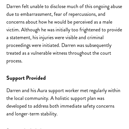
Darren felt unable to disclose much of this ongoing abuse
due to embarrassment, fear of repercussions, and
concerns about how he would be perceived as a male
victim. Although he was initially too frightened to provide
a statement, his injuries were visible and criminal
proceedings were initiated. Darren was subsequently
treated as a vulnerable witness throughout the court
process.
Support Provided
Darren and his Aura support worker met regularly within
the local community. A holistic support plan was
developed to address both immediate safety concerns
and longer-term stability.