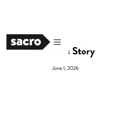
Darren's Story
June 1, 2026