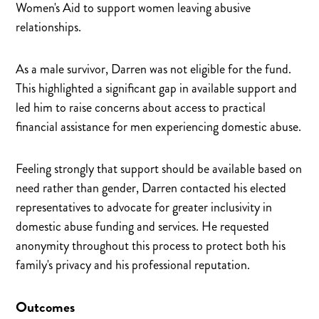
Women's Aid to support women leaving abusive
relationships.
As a male survivor, Darren was not eligible for the fund.
This highlighted a significant gap in available support and
led him to raise concerns about access to practical
financial assistance for men experiencing domestic abuse.
Feeling strongly that support should be available based on
need rather than gender, Darren contacted his elected
representatives to advocate for greater inclusivity in
domestic abuse funding and services. He requested
anonymity throughout this process to protect both his
family's privacy and his professional reputation.
Outcomes