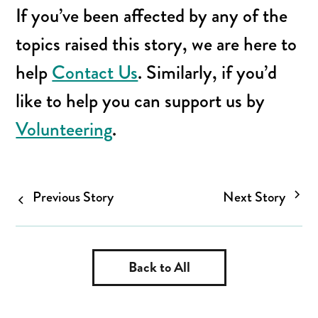
If you’ve been affected by any of the
topics raised this story, we are here to
help
Contact Us
. Similarly, if you’d
like to help you can support us by
Volunteering
.
Previous Story
Next Story
Back to All