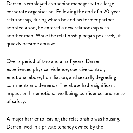
Darren is employed as a senior manager with a large
corporate organisation. Following the end of a 20-year
relationship, during which he and his former partner
adopted a son, he entered a new relationship with
another man. While the relationship began positively, it
quickly became abusive.
Over a period of two and a half years, Darren
experienced physical violence, coercive control,
emotional abuse, humiliation, and sexually degrading
comments and demands. The abuse had a significant
impact on his emotional wellbeing, confidence, and sense
of safety.
A major barrier to leaving the relationship was housing.
Darren lived in a private tenancy owned by the