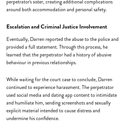
perpetrator's sister, creating additional complications
around both accommodation and personal safety.
Escalation and Criminal Justice Involvement
Eventually, Darren reported the abuse to the police and
provided a full statement. Through this process, he
learned that the perpetrator had a history of abusive
behaviour in previous relationships.
While waiting for the court case to conclude, Darren
continued to experience harassment. The perpetrator
used social media and dating app content to intimidate
and humiliate him, sending screenshots and sexually
explicit material intended to cause distress and
undermine his confidence.