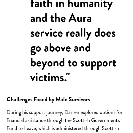
faith in humanity
and the Aura
service really does
go above and
beyond to support
victims."
Challenges Faced by Male Survivors
During his support journey, Darren explored options for
financial assistance through the Scottish Government's
Fund to Leave, which is administered through Scottish