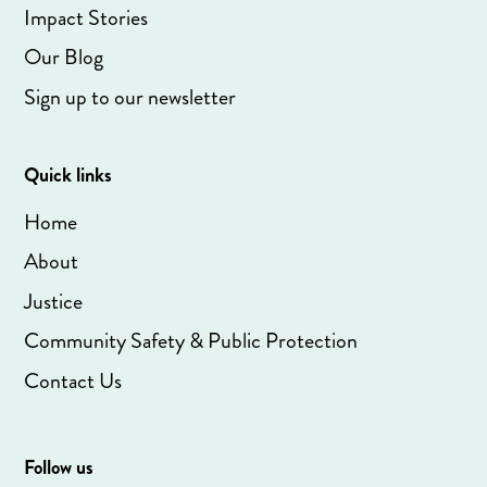
Impact Stories
Our Blog
Sign up to our newsletter
Quick links
Home
About
Justice
Community Safety & Public Protection
Contact Us
Follow us