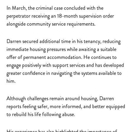
In March, the criminal case concluded with the
perpetrator receiving an 18-month supervision order
alongside community service requirements.
Darren secured additional time in his tenancy, reducing
immediate housing pressures while awaiting a suitable
offer of permanent accommodation. He continues to
engage positively with support services and has developed
greater confidence in navigating the systems available to
him.
Although challenges remain around housing, Darren
reports feeling safer, more informed, and better equipped
to rebuild his life following abuse.
His experience has also highlighted the importance of