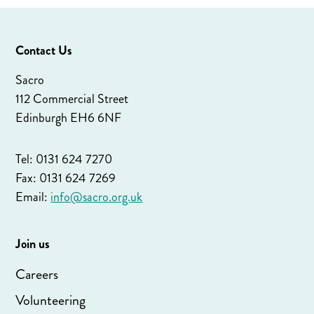
Contact Us
Sacro
112 Commercial Street
Edinburgh EH6 6NF
Tel: 0131 624 7270
Fax: 0131 624 7269
Email:
info@sacro.org.uk
Join us
Careers
Volunteering