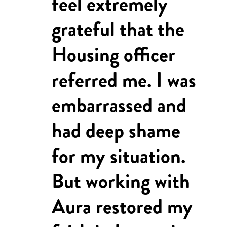
feel extremely
grateful that the
Housing officer
referred me. I was
embarrassed and
had deep shame
for my situation.
But working with
Aura restored my