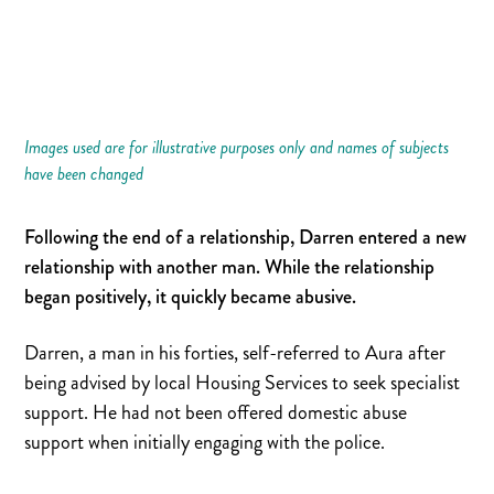
Images used are for illustrative purposes only and names of subjects
have been changed
Following the end of a relationship, Darren entered a new
relationship with another man. While the relationship
began positively, it quickly became abusive.
Darren, a man in his forties, self-referred to Aura after
being advised by local Housing Services to seek specialist
support. He had not been offered domestic abuse
support when initially engaging with the police.