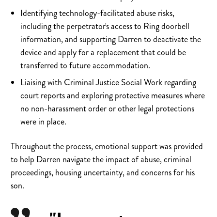
Identifying technology-facilitated abuse risks,
including the perpetrator's access to Ring doorbell
information, and supporting Darren to deactivate the
device and apply for a replacement that could be
transferred to future accommodation.
Liaising with Criminal Justice Social Work regarding
court reports and exploring protective measures where
no non-harassment order or other legal protections
were in place.
Throughout the process, emotional support was provided
to help Darren navigate the impact of abuse, criminal
proceedings, housing uncertainty, and concerns for his
son.