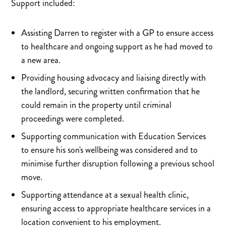
Support included:
Assisting Darren to register with a GP to ensure access
to healthcare and ongoing support as he had moved to
a new area.
Providing housing advocacy and liaising directly with
the landlord, securing written confirmation that he
could remain in the property until criminal
proceedings were completed.
Supporting communication with Education Services
to ensure his son's wellbeing was considered and to
minimise further disruption following a previous school
move.
Supporting attendance at a sexual health clinic,
ensuring access to appropriate healthcare services in a
location convenient to his employment.