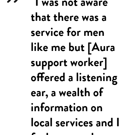
"I was not aware
that there was a
service for men
like me but [Aura
support worker]
offered a listening
ear, a wealth of
information on
local services and I