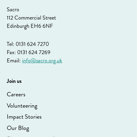
Sacro
112 Commercial Street
Edinburgh EH6 6NF
Tel: 0131 624 7270
Fax: 0131 624 7269
Email:
info@sacro.org.uk
Join us
Careers
Volunteering
Impact Stories
Our Blog