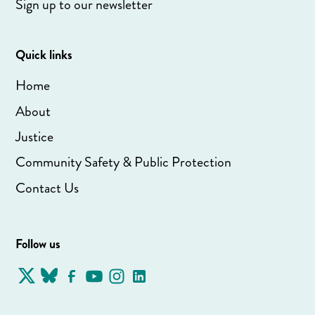
Sign up to our newsletter
Quick links
Home
About
Justice
Community Safety & Public Protection
Contact Us
Follow us