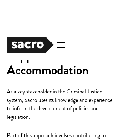
Supported
Accommodation
As a key stakeholder in the Criminal Justice
system, Sacro uses its knowledge and experience
to inform the development of policies and
legislation.
Part of this approach involves contributing to