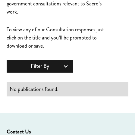
government consultations relevant to Sacro’s
work.
To view any of our Consultation responses just
click on the title and you’ll be prompted to
download or save.
Filter By
No publications found.
Contact Us