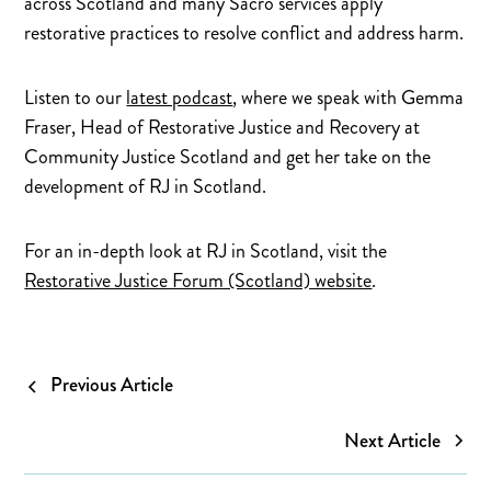
across Scotland and many Sacro services apply
restorative practices to resolve conflict and address harm.
Listen to our
latest podcast
, where we speak with Gemma
Fraser, Head of Restorative Justice and Recovery at
Community Justice Scotland and get her take on the
development of RJ in Scotland.
For an in-depth look at RJ in Scotland, visit the
Restorative Justice Forum (Scotland) website
.
Previous Article
Next Article