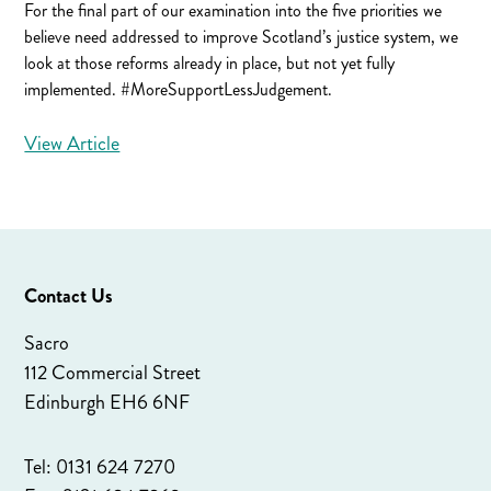
For the final part of our examination into the five priorities we
believe need addressed to improve Scotland’s justice system, we
look at those reforms already in place, but not yet fully
implemented. #MoreSupportLessJudgement.
View Article
Contact Us
Sacro
112 Commercial Street
Edinburgh EH6 6NF
Tel: 0131 624 7270