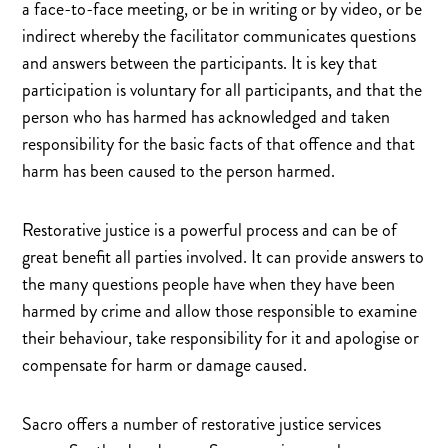
a face-to-face meeting, or be in writing or by video, or be
indirect whereby the facilitator communicates questions
and answers between the participants. It is key that
participation is voluntary for all participants, and that the
person who has harmed has acknowledged and taken
responsibility for the basic facts of that offence and that
harm has been caused to the person harmed.
Restorative justice is a powerful process and can be of
great benefit all parties involved. It can provide answers to
the many questions people have when they have been
harmed by crime and allow those responsible to examine
their behaviour, take responsibility for it and apologise or
compensate for harm or damage caused.
Sacro offers a number of restorative justice services