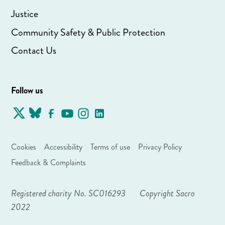
Justice
Community Safety & Public Protection
Contact Us
Follow us
Cookies
Accessibility
Terms of use
Privacy Policy
Feedback & Complaints
Registered charity No. SC016293
Copyright Sacro
2022