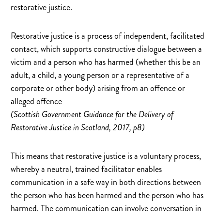
restorative justice.
Restorative justice is a process of independent, facilitated
contact, which supports constructive dialogue between a
victim and a person who has harmed (whether this be an
adult, a child, a young person or a representative of a
corporate or other body) arising from an offence or
alleged offence
(Scottish Government Guidance for the Delivery of
Restorative Justice in Scotland, 2017, p8)
This means that restorative justice is a voluntary process,
whereby a neutral, trained facilitator enables
communication in a safe way in both directions between
the person who has been harmed and the person who has
harmed. The communication can involve conversation in