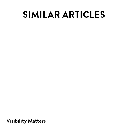
SIMILAR ARTICLES
Visibility Matters