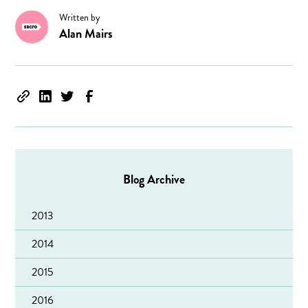
Written by
Alan Mairs
Blog Archive
2013
2014
2015
2016