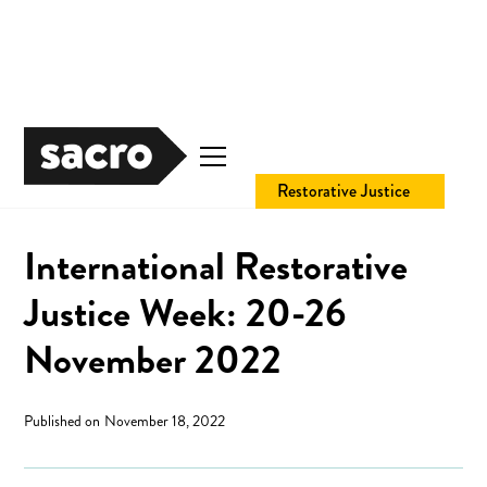
Community Safety
Restorative Justice
International Restorative
Justice Week: 20-26
November 2022
Published on
November 18, 2022