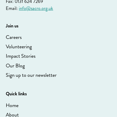
Fax: 0131 624 7269
Email:
info@sacro.org.uk
Join us
Careers
Volunteering
Impact Stories
Our Blog
Sign up to our newsletter
Quick links
Home
About