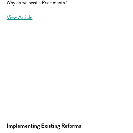
Why do we need a Pride month?
View Article
Implementing Existing Reforms