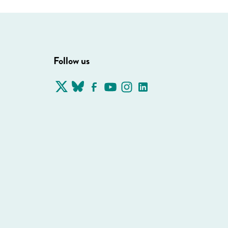
Follow us