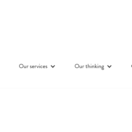
Our services
Our thinking