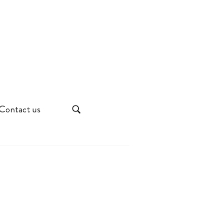
Contact us