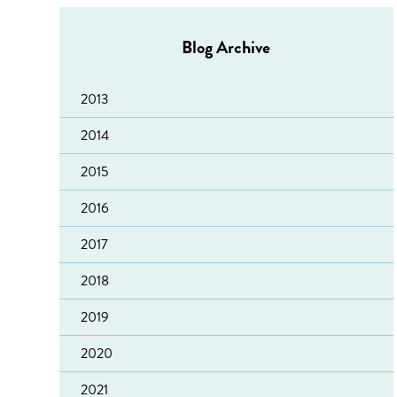
Blog Archive
2013
2014
2015
2016
2017
2018
Sacro welcomes reduction in reconviction figures
2019
‘Leading Lights’ accreditation for Fearless
"Wellfest" in Lanarkshire
2020
Edinburgh Volunteer Recruitment Event
Update for referrers to YourHome Housing Support
2021