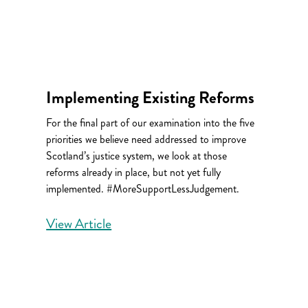
Implementing Existing Reforms
For the final part of our examination into the five
priorities we believe need addressed to improve
Scotland’s justice system, we look at those
reforms already in place, but not yet fully
implemented. #MoreSupportLessJudgement.
View Article