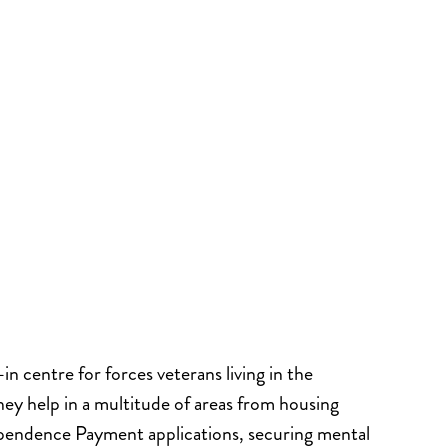
n centre for forces veterans living in the
hey help in a multitude of areas from housing
ependence Payment applications, securing mental