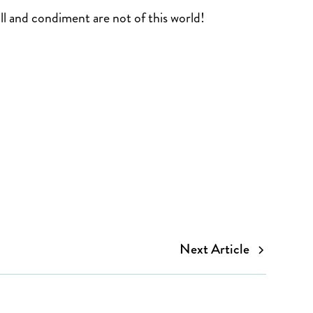
oll and condiment are not of this world!
Next Article