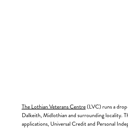
The Lothian Veterans Centre
(LVC) runs a drop-i
Dalkeith, Midlothian and surrounding locality. T
applications, Universal Credit and Personal Ind