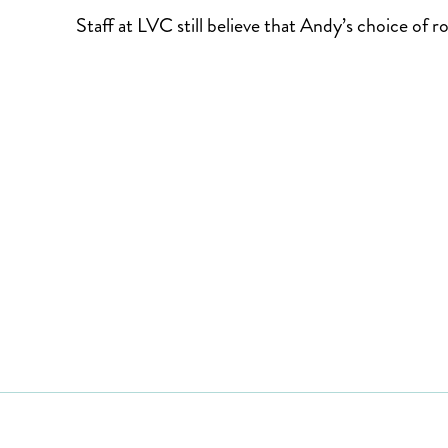
Staff at LVC still believe that Andy’s choice of r