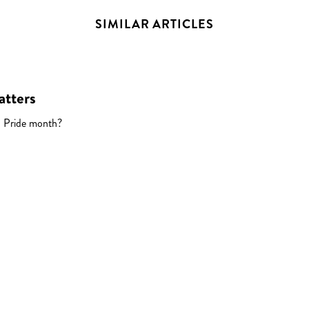
SIMILAR ARTICLES
atters
 Pride month?