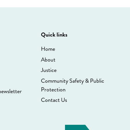
Quick links
Home
About
Justice
Community Safety & Public
Protection
newsletter
Contact Us