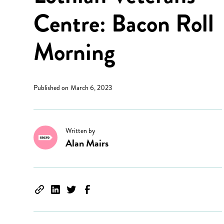
Centre: Bacon Roll
Morning
Published on
March 6, 2023
Written by
Alan Mairs