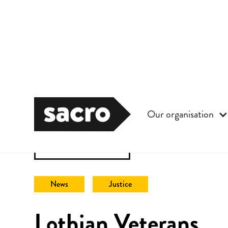
Our organisation
Back to All
News
Justice
Lothian Veterans