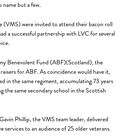
o name but a few.
 (VMS) were invited to attend their bacon roll
d a successful partnership with LVC for several
rvice.
Army Benevolent Fund (ABF)(Scotland), the
d raisers for ABF. As coincidence would have it,
 in the same regiment, accumulating 73 years
ing the same secondary school in the Scottish
Gavin Phillip, the VMS team leader, delivered
e services to an audience of 25 older veterans.