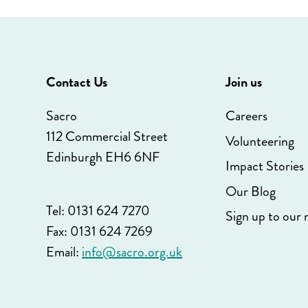
Contact Us
Join us
Sacro
Careers
112 Commercial Street
Volunteering
Edinburgh EH6 6NF
Impact Stories
Our Blog
Tel: 0131 624 7270
Sign up to our 
Fax: 0131 624 7269
Email:
info@sacro.org.uk