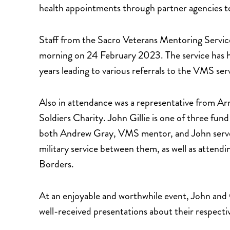
health appointments through partner agencies t
Staff from the Sacro Veterans Mentoring Service
morning on 24 February 2023. The service has ha
years leading to various referrals to the VMS se
Also in attendance was a representative from 
Soldiers Charity. John Gillie is one of three fun
both Andrew Gray, VMS mentor, and John served
military service between them, as well as attend
Borders.
At an enjoyable and worthwhile event, John and 
well-received presentations about their respectiv