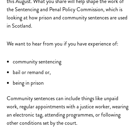
this August. What you share will help shape the work of
The Garden Project
Lothian Veterans Centre: Bacon Roll Morning
the Sentencing and Penal Policy Commission, which is
Lance Corporal Brodie Gillon
looking at how prison and community sentences are used
in Scotland.
We want to hear from you if you have experience of:
community sentencing
bail or remand or,
being in prison
Community sentences can include things like unpaid
work, regular appointments with a justice worker, wearing
an electronic tag, attending programmes, or following
other conditions set by the court.