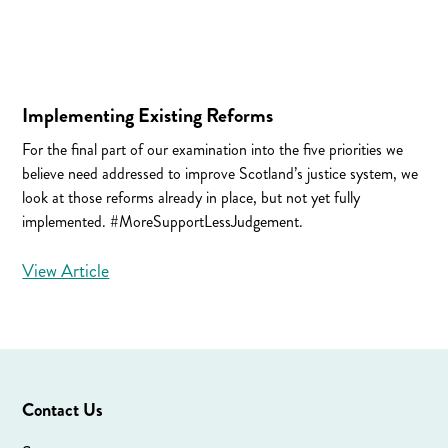
Implementing Existing Reforms
For the final part of our examination into the five priorities we
believe need addressed to improve Scotland’s justice system, we
look at those reforms already in place, but not yet fully
implemented. #MoreSupportLessJudgement.
View Article
Contact Us