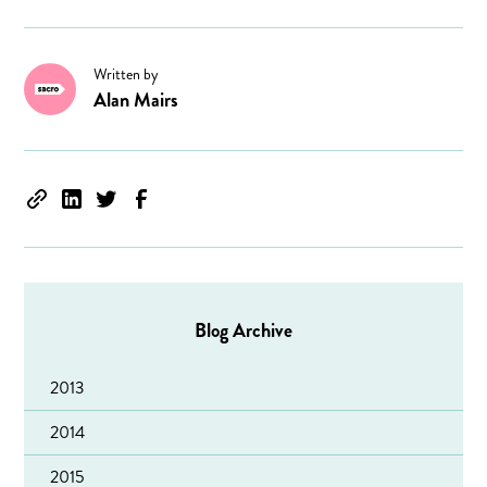
Written by
Alan Mairs
Blog Archive
2013
2014
2015