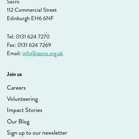
Sacro
112 Commercial Street
Edinburgh EH6 6NF
Tel: 0131 624 7270
Fax: 0131 624 7269
Email:
info@sacro.org.uk
Join us
Careers
Volunteering
Impact Stories
Our Blog
Sign up to our newsletter