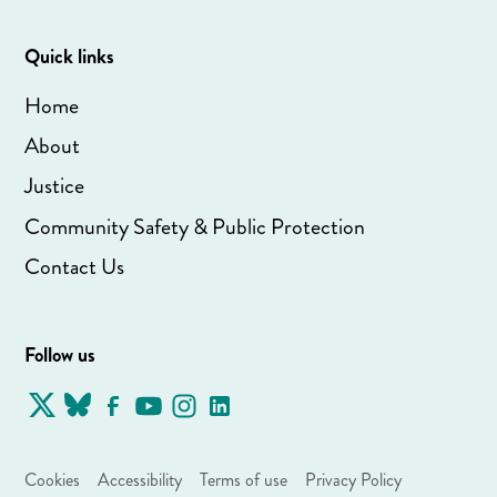
Quick links
Home
About
Justice
Community Safety & Public Protection
Contact Us
Follow us
Cookies
Accessibility
Terms of use
Privacy Policy