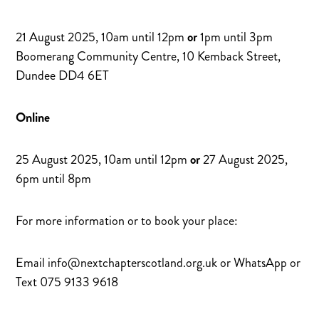
21 August 2025, 10am until 12pm
or
1pm until 3pm
Boomerang Community Centre, 10 Kemback Street,
Dundee DD4 6ET
Online
25 August 2025, 10am until 12pm
or
27 August 2025,
6pm until 8pm
For more information or to book your place:
Email info@nextchapterscotland.org.uk or WhatsApp or
Text 075 9133 9618