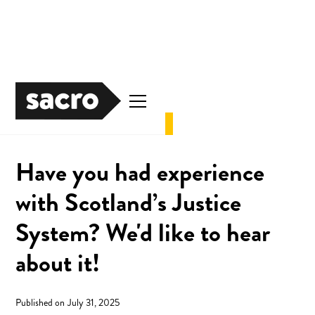
News
Justice
Have you had experience
with Scotland’s Justice
System? We'd like to hear
about it!
Published on
July 31, 2025