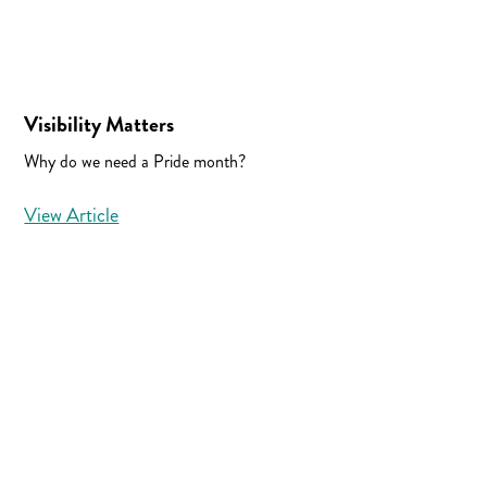
Visibility Matters
Why do we need a Pride month?
View Article