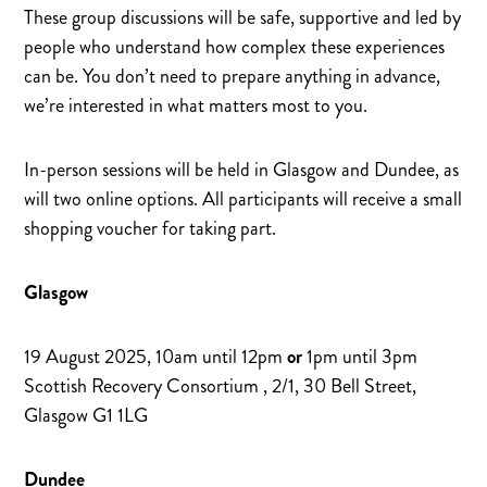
These group discussions will be safe, supportive and led by
people who understand how complex these experiences
can be. You don’t need to prepare anything in advance,
we’re interested in what matters most to you.
In-person sessions will be held in Glasgow and Dundee, as
will two online options. All participants will receive a small
shopping voucher for taking part.
Glasgow
19 August 2025, 10am until 12pm
or
1pm until 3pm
Scottish Recovery Consortium , 2/1, 30 Bell Street,
Glasgow G1 1LG
Dundee