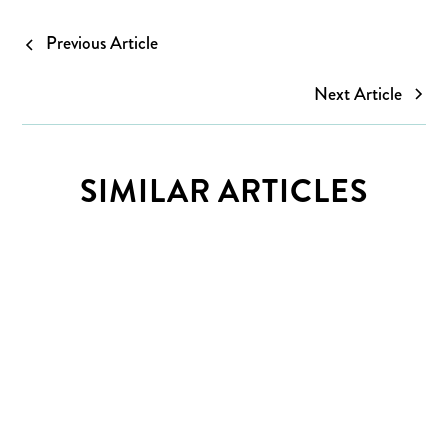
Previous Article
Next Article
SIMILAR ARTICLES