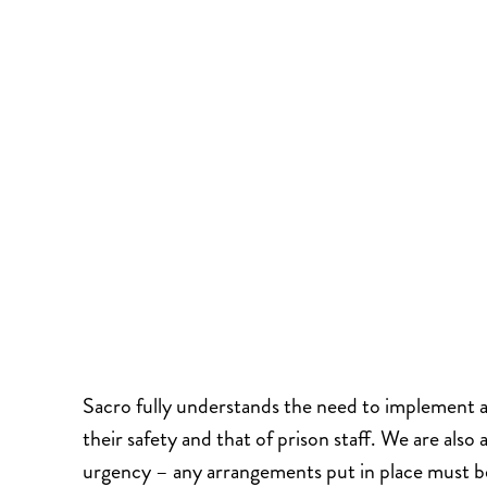
Sacro fully understands the need to implement an
their safety and that of prison staff. We are also
urgency – any arrangements put in place must b