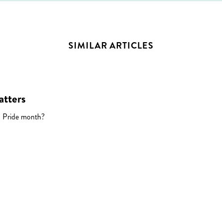
SIMILAR ARTICLES
atters
 Pride month?