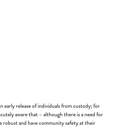
 early release of individuals from custody; for
 acutely aware that – although there is a need for
e robust and have community safety at their