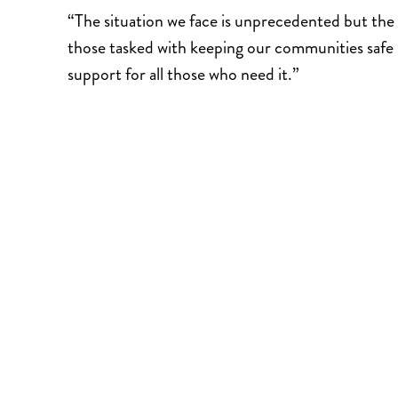
“The situation we face is unprecedented but the 
those tasked with keeping our communities safe 
support for all those who need it.”