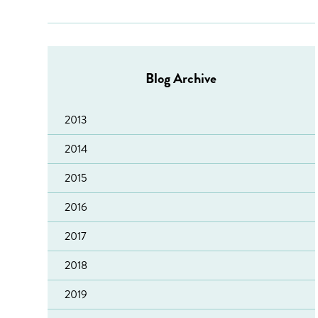
Blog Archive
2013
2014
2015
2016
2017
2018
Sacro welcomes reduction in reconviction figures
2019
‘Leading Lights’ accreditation for Fearless