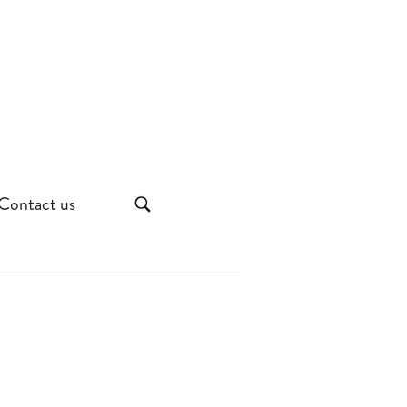
Contact us