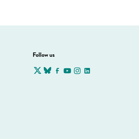
Follow us