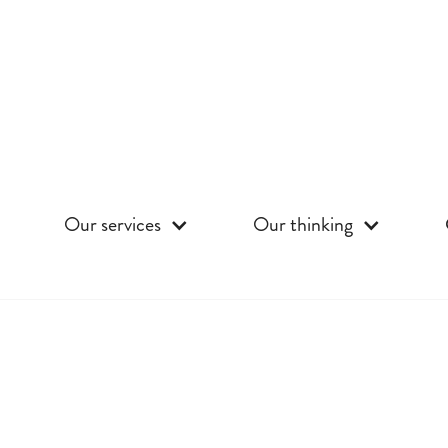
Our services
Our thinking