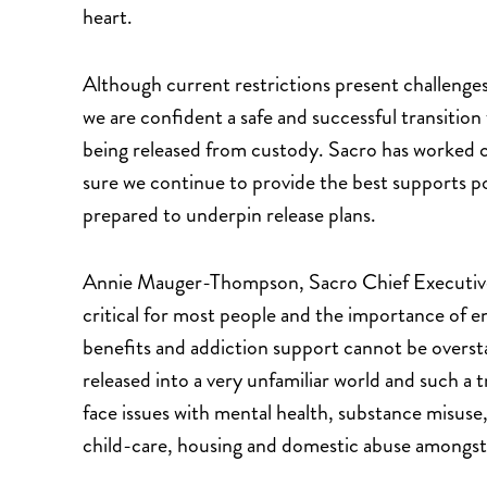
heart.
Although current restrictions present challenge
we are confident a safe and successful transition
being released from custody. Sacro has worked cl
sure we continue to provide the best supports po
prepared to underpin release plans.
Annie Mauger-Thompson, Sacro Chief Executive sa
critical for most people and the importance of e
benefits and addiction support cannot be overst
released into a very unfamiliar world and such a t
face issues with mental health, substance misuse,
child-care, housing and domestic abuse amongst