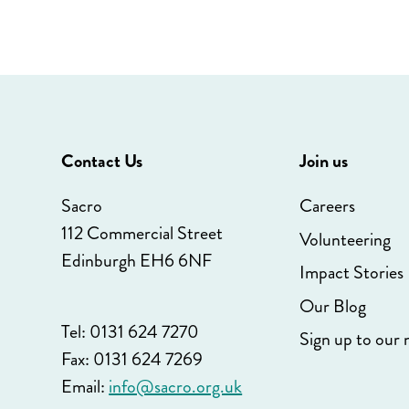
Contact Us
Join us
Sacro
Careers
112 Commercial Street
Volunteering
Edinburgh EH6 6NF
Impact Stories
Our Blog
Tel: 0131 624 7270
Sign up to our 
Fax: 0131 624 7269
Email:
info@sacro.org.uk