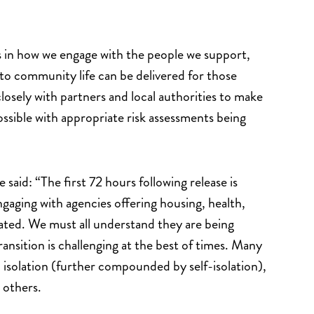
s in how we engage with the people we support,
 to community life can be delivered for those
osely with partners and local authorities to make
ssible with appropriate risk assessments being
id: “The first 72 hours following release is
ngaging with agencies offering housing, health,
ated. We must all understand they are being
ransition is challenging at the best of times. Many
 isolation (further compounded by self-isolation),
 others.