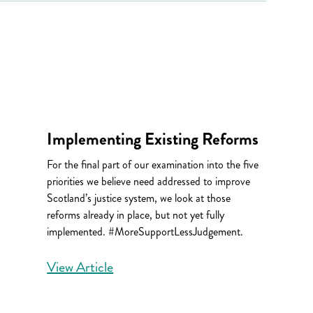
Implementing Existing Reforms
For the final part of our examination into the five
priorities we believe need addressed to improve
Scotland’s justice system, we look at those
reforms already in place, but not yet fully
implemented. #MoreSupportLessJudgement.
View Article