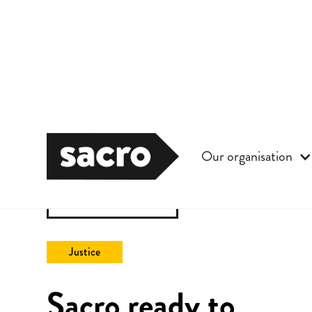
Our organisation
Back to All
Justice
Sacro ready to