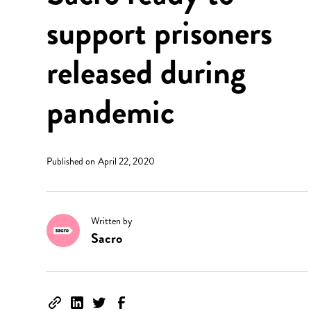
support prisoners
released during
pandemic
Published on
April 22, 2020
Written by
Sacro