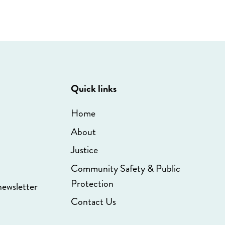
Quick links
Home
About
Justice
Community Safety & Public
Protection
newsletter
Contact Us