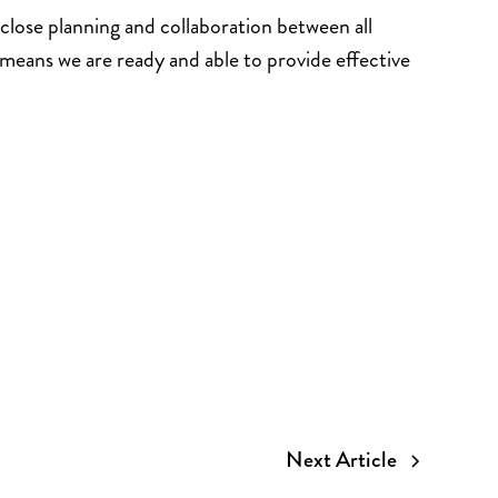
close planning and collaboration between all
means we are ready and able to provide effective
Next Article