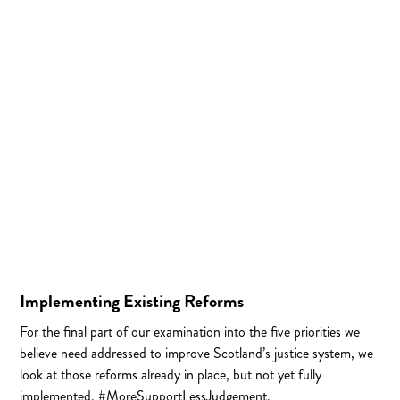
Implementing Existing Reforms
For the final part of our examination into the five priorities we
believe need addressed to improve Scotland’s justice system, we
look at those reforms already in place, but not yet fully
implemented. #MoreSupportLessJudgement.