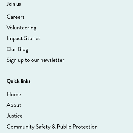
Join us
Careers
Volunteering
Impact Stories
Our Blog
Sign up to our newsletter
Quick links
Home
About
Justice
Community Safety & Public Protection