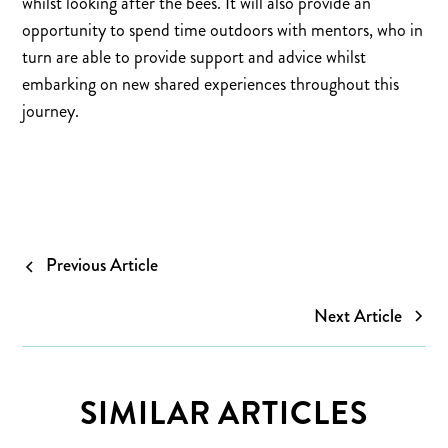
whilst looking after the bees. It will also provide an
opportunity to spend time outdoors with mentors, who in
turn are able to provide support and advice whilst
embarking on new shared experiences throughout this
journey.
Previous Article
Next Article
SIMILAR ARTICLES