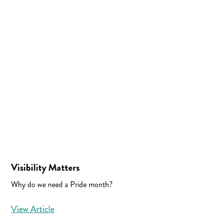
Visibility Matters
Why do we need a Pride month?
View Article