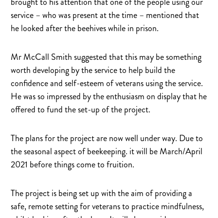
brought to his attention that one of the people using our
service – who was present at the time – mentioned that
he looked after the beehives while in prison.
Mr McCall Smith suggested that this may be something
worth developing by the service to help build the
confidence and self-esteem of veterans using the service.
He was so impressed by the enthusiasm on display that he
offered to fund the set-up of the project.
The plans for the project are now well under way. Due to
the seasonal aspect of beekeeping. it will be March/April
2021 before things come to fruition.
The project is being set up with the aim of providing a
safe, remote setting for veterans to practice mindfulness,