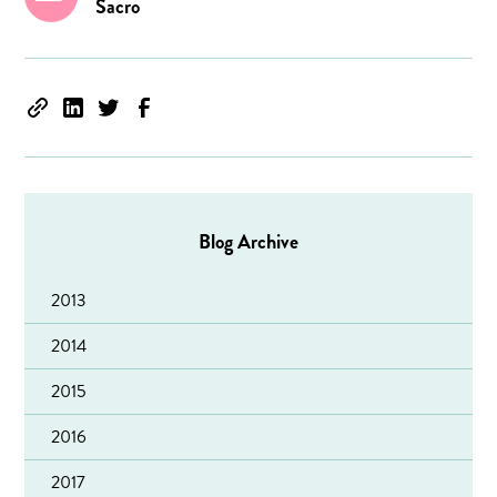
Sacro
Blog Archive
2013
2014
2015
2016
2017