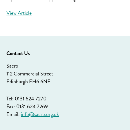
View Article
Contact Us
Sacro
112 Commercial Street
Edinburgh EH6 6NF
Tel: 0131 624 7270
Fax: 0131 624 7269
Email:
info@sacro.org.uk