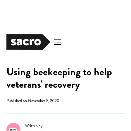
Justice
Using beekeeping to help
veterans' recovery
Published on
November 5, 2020
Written by