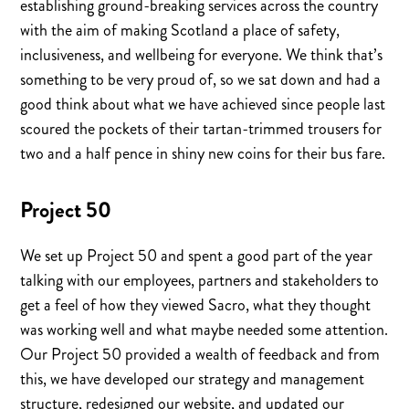
establishing ground-breaking services across the country
with the aim of making Scotland a place of safety,
inclusiveness, and wellbeing for everyone. We think that’s
something to be very proud of, so we sat down and had a
good think about what we have achieved since people last
scoured the pockets of their tartan-trimmed trousers for
two and a half pence in shiny new coins for their bus fare.
Project 50
We set up Project 50 and spent a good part of the year
talking with our employees, partners and stakeholders to
get a feel of how they viewed Sacro, what they thought
was working well and what maybe needed some attention.
Our Project 50 provided a wealth of feedback and from
this, we have developed our strategy and management
structure, redesigned our website, and updated our