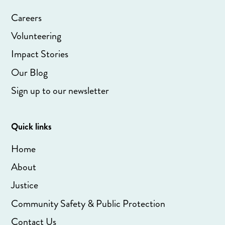
Careers
Volunteering
Impact Stories
Our Blog
Sign up to our newsletter
Quick links
Home
About
Justice
Community Safety & Public Protection
Contact Us