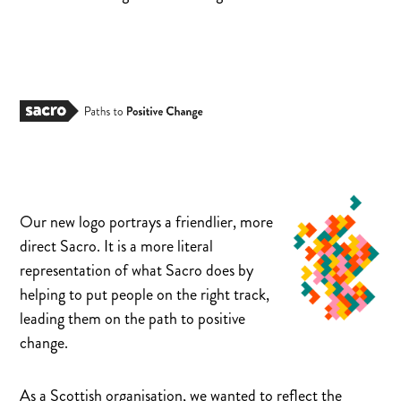
Our new logo portrays a friendlier, more
direct Sacro. It is a more literal
representation of what Sacro does by
helping to put people on the right track,
leading them on the path to positive
change.
As a Scottish organisation, we wanted to reflect the