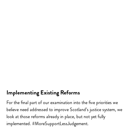
Implementing Existing Reforms
For the final part of our examination into the five priorities we
believe need addressed to improve Scotland’s justice system, we
look at those reforms already in place, but not yet fully
implemented. #MoreSupportLessJudgement.