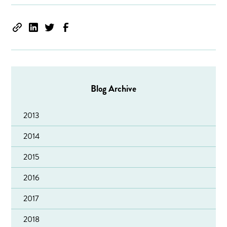
Blog Archive
2013
2014
2015
2016
2017
2018