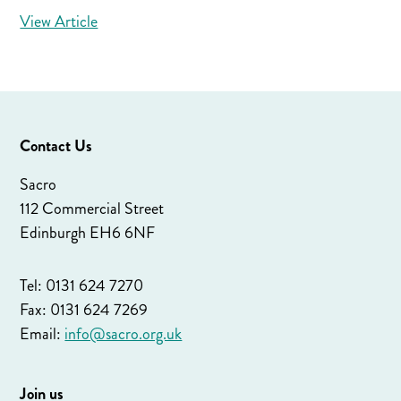
View Article
Contact Us
Sacro
112 Commercial Street
Edinburgh EH6 6NF
Tel: 0131 624 7270
Fax: 0131 624 7269
Email:
info@sacro.org.uk
Join us