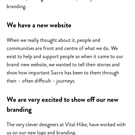
branding.
We have a new website
When we really thought about it, people and
communities are front and centre of what we do. We
exist to help and support people so when it came to our
brand-new website, we wanted to tell their stories and
show how important Sacro has been to them through
their – often difficult – journeys.
We are very excited to show off our new
branding
The very clever designers at Vital Hike, have worked with
us on our new logo and branding.