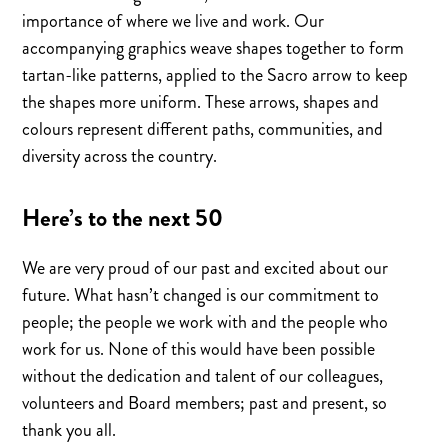
importance of where we live and work. Our
accompanying graphics weave shapes together to form
tartan-like patterns, applied to the Sacro arrow to keep
the shapes more uniform. These arrows, shapes and
colours represent different paths, communities, and
diversity across the country.
Here’s to the next 50
We are very proud of our past and excited about our
future. What hasn’t changed is our commitment to
people; the people we work with and the people who
work for us. None of this would have been possible
without the dedication and talent of our colleagues,
volunteers and Board members; past and present, so
thank you all.