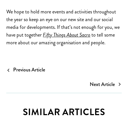
We hope to hold more events and activities throughout
the year so keep an eye on our new site and our social
media for developments. If that’s not enough for you, we
have put together
Fifty Things About Sacro
to tell some
more about our amazing organisation and people.
Previous Article
Next Article
SIMILAR ARTICLES