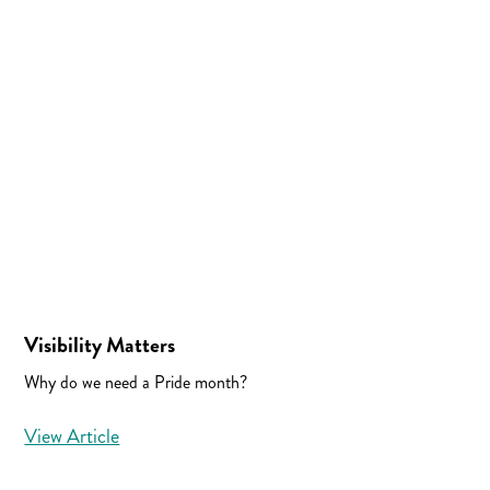
Visibility Matters
Why do we need a Pride month?
View Article