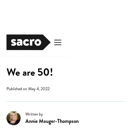
News
We are 50!
Published on
May 4, 2022
Written by
Annie Mauger-Thompson